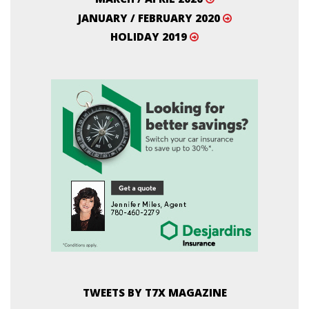
JANUARY / FEBRUARY 2020
HOLIDAY 2019
TWEETS BY T7X MAGAZINE