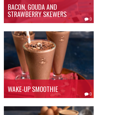
BACON, GOUDA AND
STRAWBERRY SKEWERS
0
WAKE-UP SMOOTHIE
0