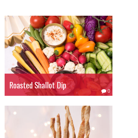
Roasted Shallot Dip
0