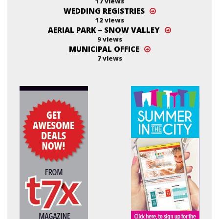
17 views
WEDDING REGISTRIES
12 views
AERIAL PARK – SNOW VALLEY
9 views
MUNICIPAL OFFICE
7 views