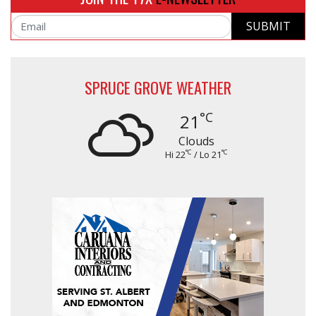
SUBMIT
Email
SPRUCE GROVE WEATHER
°C
21
Clouds
°C
°C
Hi 22
/ Lo 21