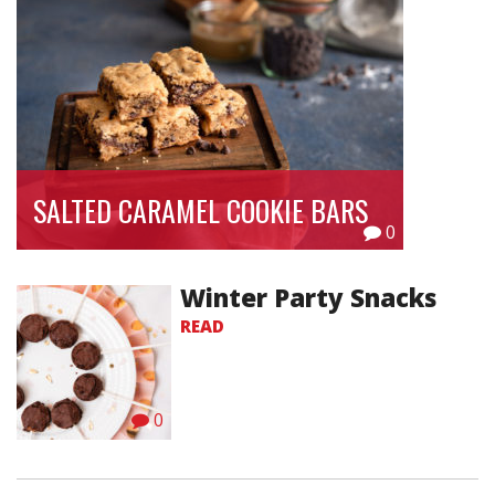
SALTED CARAMEL COOKIE BARS
0
Winter Party Snacks
READ
0