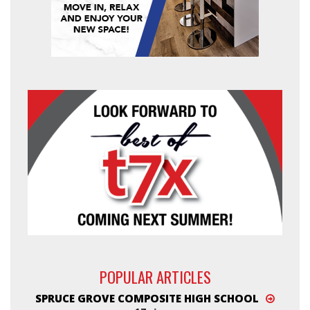
POPULAR ARTICLES
SPRUCE GROVE COMPOSITE HIGH SCHOOL