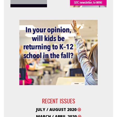
RECENT ISSUES
JULY / AUGUST 2020
MARCH / APRIL 2020