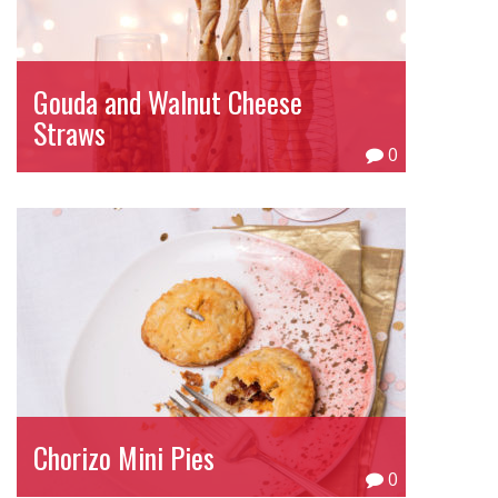
Gouda and Walnut Cheese
Straws
0
Chorizo Mini Pies
0