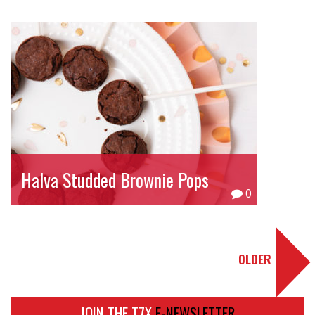
Halva Studded Brownie Pops
0
OLDER
JOIN THE T7X
E-NEWSLETTER