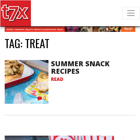
T7X Magazine
Search for:
TAG:
TREAT
SUMMER SNACK
RECIPES
READ
0