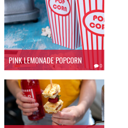
PINK LEMONADE POPCORN
0