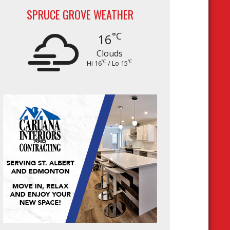
SPRUCE GROVE WEATHER
°C
16
Clouds
°C
°C
Hi 16
/ Lo 15