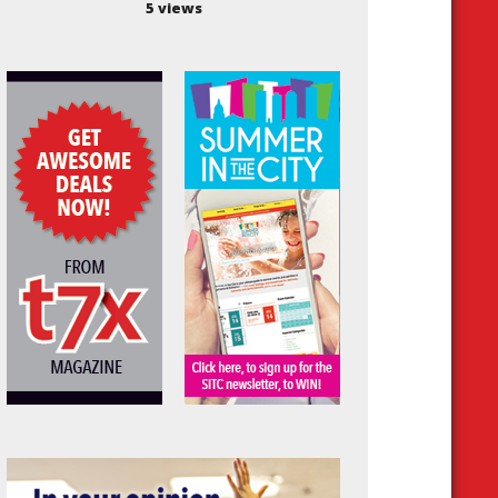
5 views
est