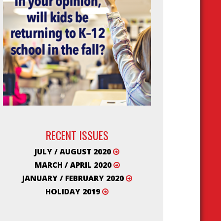
RECENT ISSUES
JULY / AUGUST 2020
MARCH / APRIL 2020
JANUARY / FEBRUARY 2020
HOLIDAY 2019