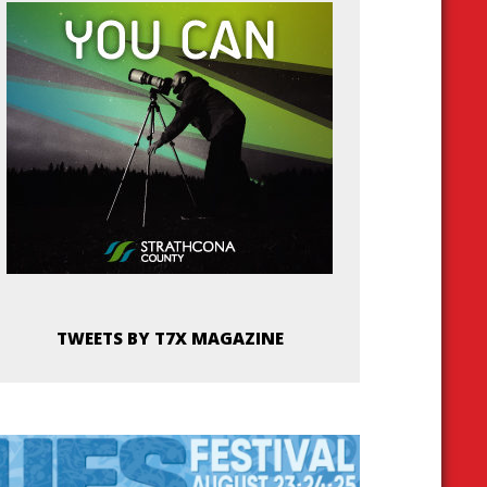
TWEETS BY T7X MAGAZINE