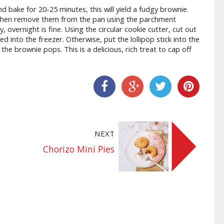
 bake for 20-25 minutes, this will yield a fudgy brownie.
 then remove them from the pan using the parchment
, overnight is fine. Using the circular cookie cutter, cut out
 into the freezer. Otherwise, put the lollipop stick into the
the brownie pops. This is a delicious, rich treat to cap off
Share On Facebook
Share On Google+
Share On Twitter
Share On Pinter
NEXT
Chorizo Mini Pies