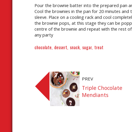
Pour the brownie batter into the prepared pan and
Cool the brownies in the pan for 20 minutes and
sleeve. Place on a cooling rack and cool completely
the brownie pops, at this stage they can be popped
centre of the brownie and repeat with the rest of 
any party
chocolate
dessert
snack
sugar
treat
PREV
Triple Chocolate
Mendiants