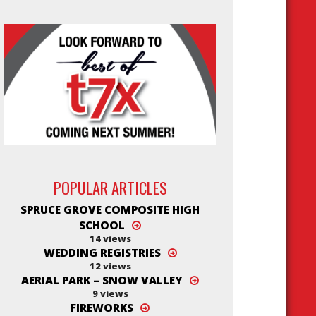
POPULAR ARTICLES
SPRUCE GROVE COMPOSITE HIGH
SCHOOL
14 views
WEDDING REGISTRIES
12 views
AERIAL PARK – SNOW VALLEY
9 views
FIREWORKS