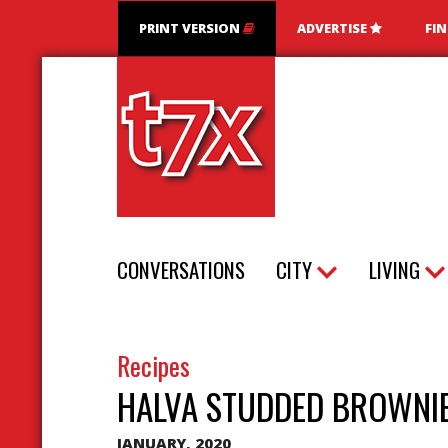
PRINT VERSION
ADVERTISE
FI
T7X Magazine
CONVERSATIONS
CITY
LIVING
Recipes
HALVA STUDDED BROWNI
JANUARY, 2020