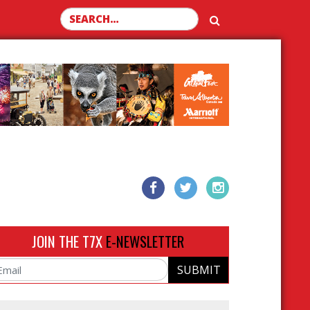
Search for:
JOIN THE T7X
E-NEWSLETTER
SUBMIT
ail