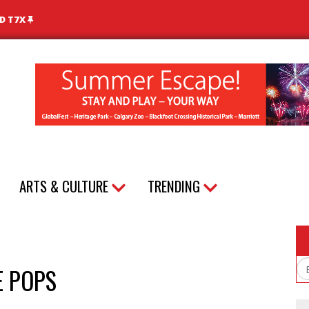
ND T7X
ARTS & CULTURE
TRENDING
E POPS
Em