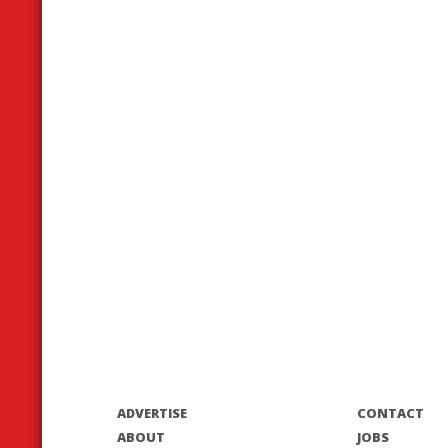
ADVERTISE
CONTACT
ABOUT
JOBS