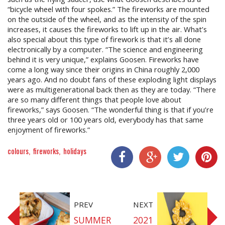
“bicycle wheel with four spokes.” The fireworks are mounted
on the outside of the wheel, and as the intensity of the spin
increases, it causes the fireworks to lift up in the air. What’s
also special about this type of firework is that it’s all done
electronically by a computer. “The science and engineering
behind it is very unique,” explains Goosen. Fireworks have
come a long way since their origins in China roughly 2,000
years ago. And no doubt fans of these exploding light displays
were as multigenerational back then as they are today. “There
are so many different things that people love about
fireworks,” says Goosen. “The wonderful thing is that if you’re
three years old or 100 years old, everybody has that same
enjoyment of fireworks.”
colours
fireworks
holidays
Share On Facebook
Share On Google+
Share On Twitter
Share On P
PREV
NEXT
SUMMER
2021