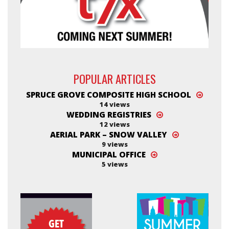
POPULAR ARTICLES
SPRUCE GROVE COMPOSITE HIGH SCHOOL
14 views
WEDDING REGISTRIES
12 views
AERIAL PARK – SNOW VALLEY
9 views
MUNICIPAL OFFICE
5 views