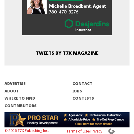
TWEETS BY T7X MAGAZINE
ADVERTISE
CONTACT
ABOUT
JOBS
WHERE TO FIND
CONTESTS
CONTRIBUTORS
© 2026 T7X Publishing Inc.
Terms of Use/Privacy