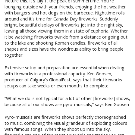
Picture this. It’s July 1, the peak of summertime. You’re
lounging outside with your friends, enjoying the hot weather
with burgers and hot dogs on the barbecue. Nighttime rolls
around and it’s time for Canada Day fireworks. Suddenly
bright, beautiful displays of fireworks jet into the night sky,
leaving all those viewing them in a state of euphoria. Whether
it be watching fireworks twinkle from a distance or going out
to the lake and shooting Roman candles, fireworks of all
shapes and sizes have the wondrous ability to bring people
together.
Extensive setup and preparation are essential when dealing
with fireworks in a professional capacity. Ken Goosen,
producer of Calgary’s GlobalFest, says that their fireworks
setups can take weeks or even months to complete.
“What we do is not typical for a lot of other [fireworks] shows,
because all of our shows are pyro-musicals,” says Ken Goosen
Pyro-musicals are fireworks shows perfectly choreographed
to music, combining the visual grandeur of exploding colours
with famous songs. When they shoot up into the sky,
fireworks are one of the most enjoyable spectacles you can