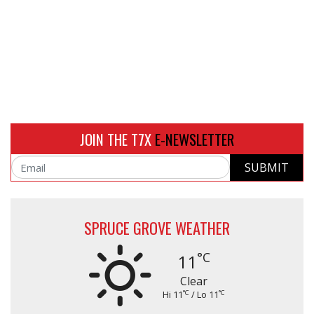
JOIN THE T7X
E-NEWSLETTER
SUBMIT
Email
SPRUCE GROVE WEATHER
°C
11
Clear
°C
°C
Hi 11
/ Lo 11