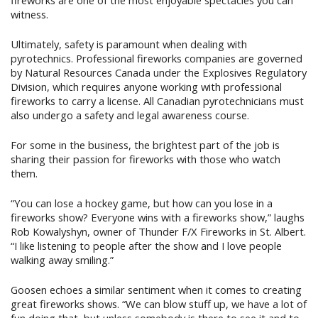
witness.
Ultimately, safety is paramount when dealing with
pyrotechnics. Professional fireworks companies are governed
by Natural Resources Canada under the Explosives Regulatory
Division, which requires anyone working with professional
fireworks to carry a license. All Canadian pyrotechnicians must
also undergo a safety and legal awareness course.
For some in the business, the brightest part of the job is
sharing their passion for fireworks with those who watch
them.
“You can lose a hockey game, but how can you lose in a
fireworks show? Everyone wins with a fireworks show,” laughs
Rob Kowalyshyn, owner of Thunder F/X Fireworks in St. Albert.
“I like listening to people after the show and I love people
walking away smiling.”
Goosen echoes a similar sentiment when it comes to creating
great fireworks shows. “We can blow stuff up, we have a lot of