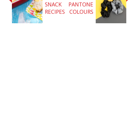
SNACK
PANTONE
RECIPES
COLOURS