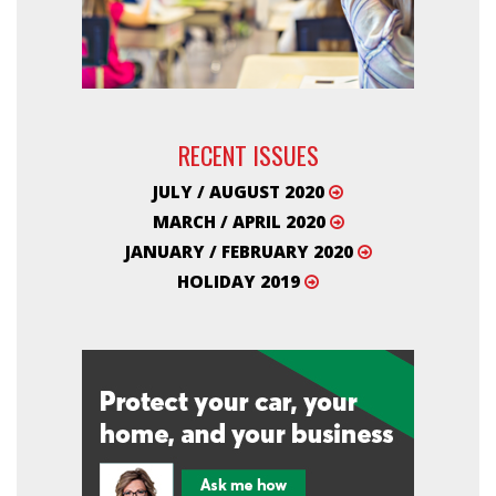
RECENT ISSUES
JULY / AUGUST 2020
MARCH / APRIL 2020
JANUARY / FEBRUARY 2020
HOLIDAY 2019