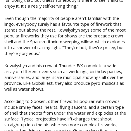
fun doing that, but unless somebody is there to see it and to
enjoy it, it’s a really self-serving thing.”
Even though the majority of people aren’t familiar with the
lingo, everybody surely has a favourite type of firework that
stands out above the rest. Kowalyshyn says some of the most
popular fireworks they use for shows are the brocade crown
shell and the Spanish titanium weeping willow, which explodes
into a shower of raining light. “They’re hot, they’re pricey, but
they’re gorgeous.”
Kowalyshyn and his crew at Thunder F/X complete a wide
array of different events such as weddings, birthday parties,
anniversaries, and large-scale municipal showings all over the
province. Like GlobalFest, they also produce pyro-musicals as
well as water shows.
According to Goosen, other fireworks popular with crowds
include smiley faces, hearts, flying saucers, and a certain type
of shell that shoots from under the water and explodes at the
surface. Typical projectiles have lift-charges that shoot
straight up into the air, whereas more complex fireworks,
such as the flying saucer, use what Goosen describes as a