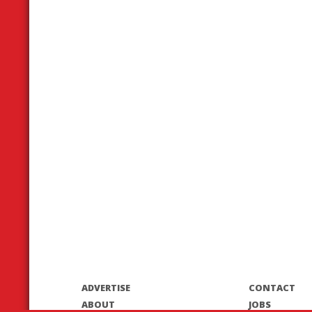
ADVERTISE
CONTACT
ABOUT
JOBS