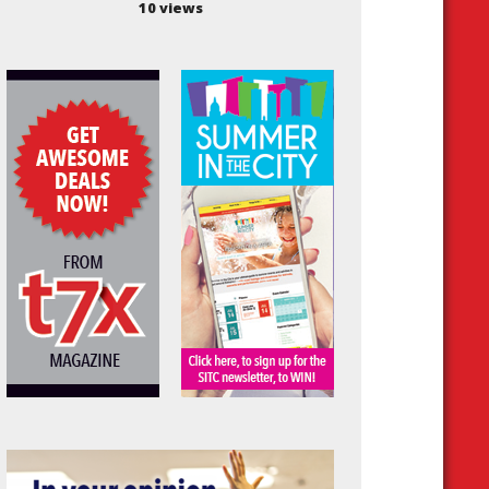
10 views