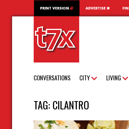
PRINT VERSION
ADVERTISE
FI
T7X Magazine
CONVERSATIONS
CITY
LIVING
TAG:
CILANTRO