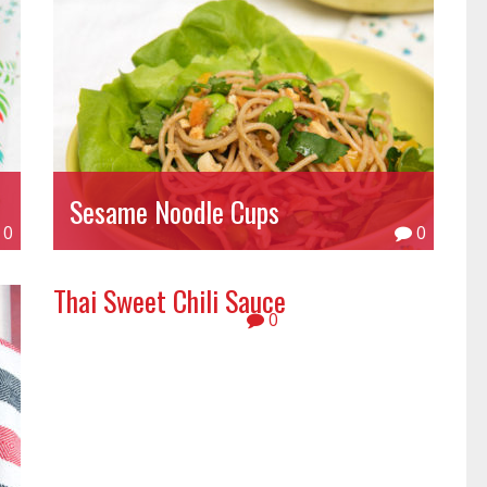
Sesame Noodle Cups
0
0
Thai Sweet Chili Sauce
0