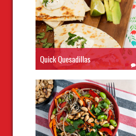
Quick Quesadillas