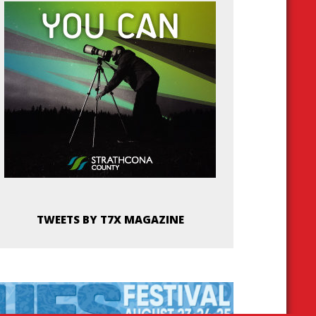
TWEETS BY T7X MAGAZINE