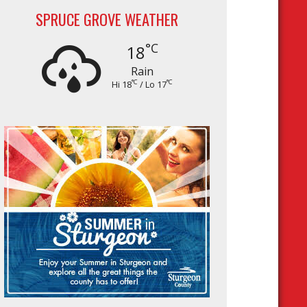
SPRUCE GROVE WEATHER
°C
18
Rain
°C
°C
Hi 18
/ Lo 17