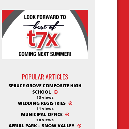
POPULAR ARTICLES
SPRUCE GROVE COMPOSITE HIGH
SCHOOL
13 views
WEDDING REGISTRIES
11 views
MUNICIPAL OFFICE
10 views
AERIAL PARK – SNOW VALLEY