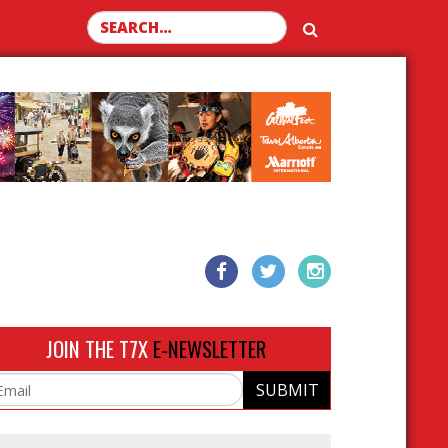
Search for:
JOIN THE T7X
E-NEWSLETTER
SUBMIT
ail