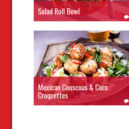
Salad Roll Bowl
Mexican Couscous & Corn
Croquettes