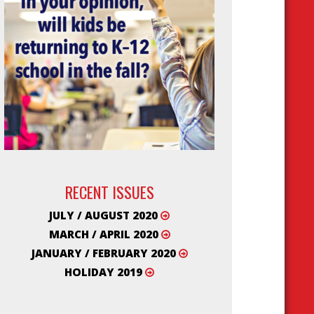
RECENT ISSUES
JULY / AUGUST 2020
MARCH / APRIL 2020
JANUARY / FEBRUARY 2020
HOLIDAY 2019