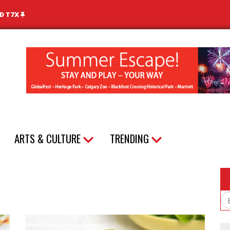
ND T7X
ARTS & CULTURE
TRENDING
Em