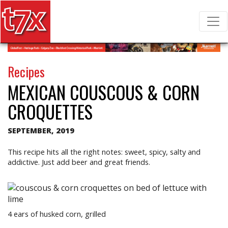
T7X Magazine
Search for:
Recipes
MEXICAN COUSCOUS & CORN
CROQUETTES
SEPTEMBER, 2019
This recipe hits all the right notes: sweet, spicy, salty and
addictive. Just add beer and great friends.
4 ears of husked corn, grilled