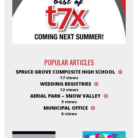
POPULAR ARTICLES
SPRUCE GROVE COMPOSITE HIGH SCHOOL
17 views
WEDDING REGISTRIES
12 views
AERIAL PARK – SNOW VALLEY
9 views
MUNICIPAL OFFICE
6 views