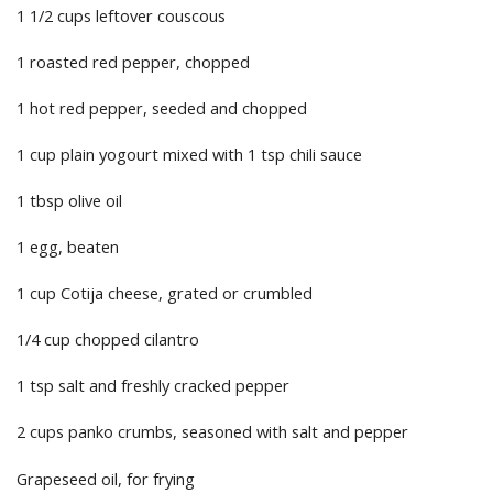
1 1/2 cups leftover couscous
1 roasted red pepper, chopped
1 hot red pepper, seeded and chopped
1 cup plain yogourt mixed with 1 tsp chili sauce
1 tbsp olive oil
1 egg, beaten
1 cup Cotija cheese, grated or crumbled
1/4 cup chopped cilantro
1 tsp salt and freshly cracked pepper
2 cups panko crumbs, seasoned with salt and pepper
Grapeseed oil, for frying