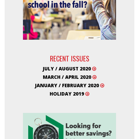
RECENT ISSUES
JULY / AUGUST 2020
MARCH / APRIL 2020
JANUARY / FEBRUARY 2020
HOLIDAY 2019