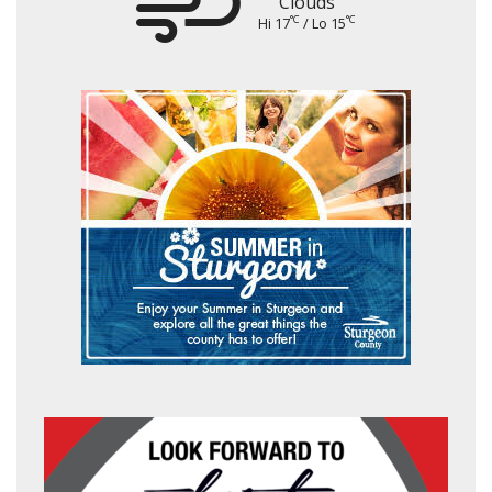
Clouds
°C
°C
Hi 17
/ Lo 15