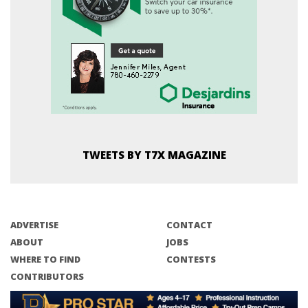
TWEETS BY T7X MAGAZINE
ADVERTISE
CONTACT
ABOUT
JOBS
WHERE TO FIND
CONTESTS
CONTRIBUTORS