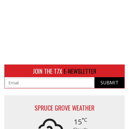
JOIN THE T7X
E-NEWSLETTER
SUBMIT
Email
SPRUCE GROVE WEATHER
°C
15