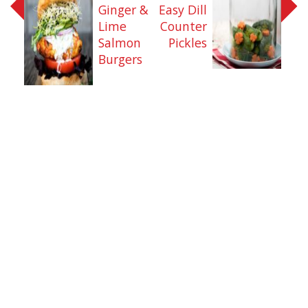
Ginger &
Easy Dill
Lime
Counter
Salmon
Pickles
Burgers