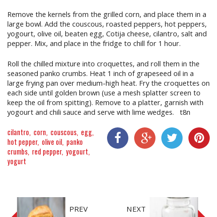
Remove the kernels from the grilled corn, and place them in a
large bowl. Add the couscous, roasted peppers, hot peppers,
yogourt, olive oil, beaten egg, Cotija cheese, cilantro, salt and
pepper. Mix, and place in the fridge to chill for 1 hour.
Roll the chilled mixture into croquettes, and roll them in the
seasoned panko crumbs. Heat 1 inch of grapeseed oil in a
large frying pan over medium-high heat. Fry the croquettes on
each side until golden brown (use a mesh splatter screen to
keep the oil from spitting). Remove to a platter, garnish with
yogourt and chili sauce and serve with lime wedges. t8n
cilantro
corn
couscous
egg
hot pepper
olive oil
panko
crumbs
red pepper
yogourt
Share On Facebook
Share On Google+
Share On Twitter
Share On P
yogurt
PREV
NEXT