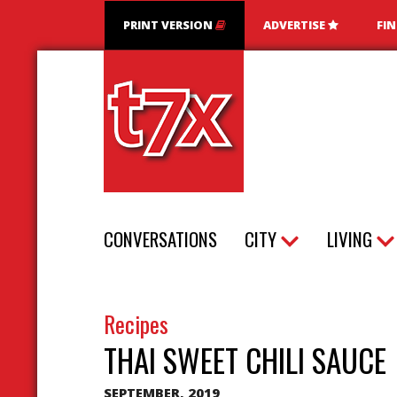
PRINT VERSION
ADVERTISE
FI
T7X Magazine
CONVERSATIONS
CITY
LIVING
Recipes
THAI SWEET CHILI SAUCE
SEPTEMBER, 2019