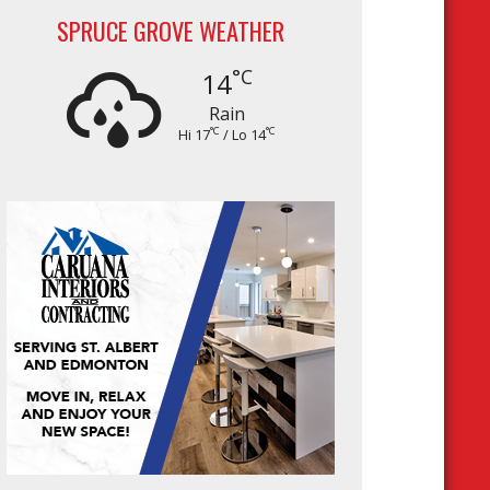
SPRUCE GROVE WEATHER
°C
14
Rain
°C
°C
Hi 17
/ Lo 14