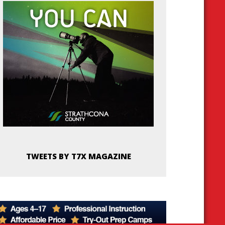
TWEETS BY T7X MAGAZINE