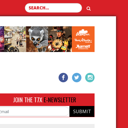
Search for:
JOIN THE T7X
E-NEWSLETTER
SUBMIT
ail