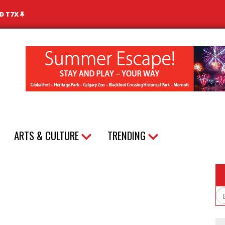
ND T7X
ARTS & CULTURE
TRENDING
Em