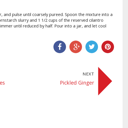
or, and pulse until coarsely pureed. Spoon the mixture into a
nstarch slurry and 1 1/2 cups of the reserved cilantro
immer until reduced by half. Pour into a jar, and let cool
Share On Facebook
Share On Google+
Share On Twitter
Share On Pinter
NEXT
hes
Pickled Ginger