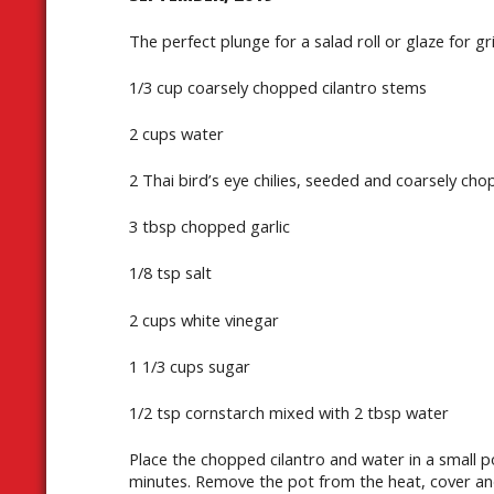
The perfect plunge for a salad roll or glaze for gr
1/3 cup coarsely chopped cilantro stems
2 cups water
2 Thai bird’s eye chilies, seeded and coarsely ch
3 tbsp chopped garlic
1/8 tsp salt
2 cups white vinegar
1 1/3 cups sugar
1/2 tsp cornstarch mixed with 2 tbsp water
Place the chopped cilantro and water in a small p
minutes. Remove the pot from the heat, cover and 