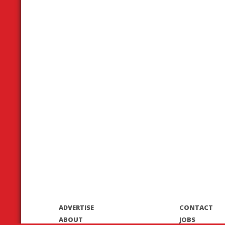
ADVERTISE
CONTACT
ABOUT
JOBS