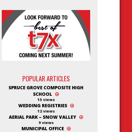
est
POPULAR ARTICLES
SPRUCE GROVE COMPOSITE HIGH
SCHOOL
15 views
WEDDING REGISTRIES
12 views
AERIAL PARK – SNOW VALLEY
9 views
MUNICIPAL OFFICE