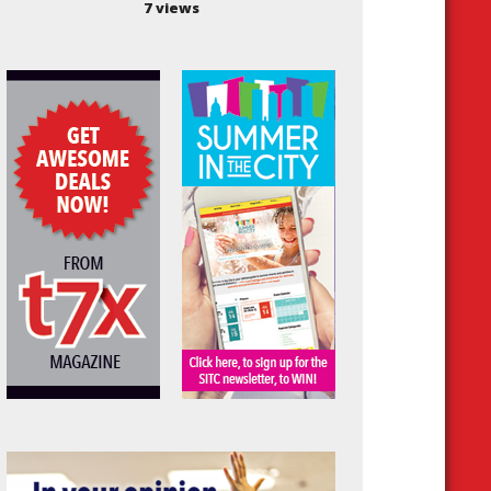
7 views