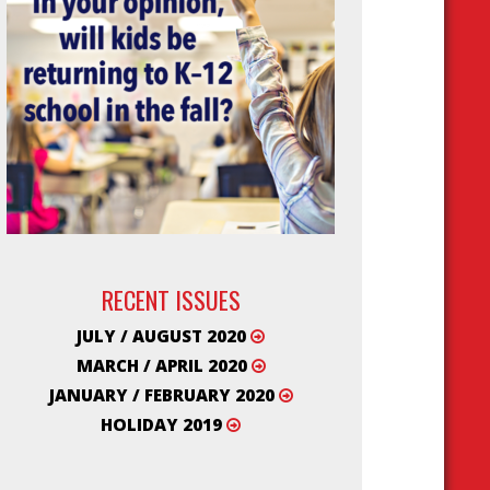
RECENT ISSUES
JULY / AUGUST 2020
MARCH / APRIL 2020
JANUARY / FEBRUARY 2020
HOLIDAY 2019