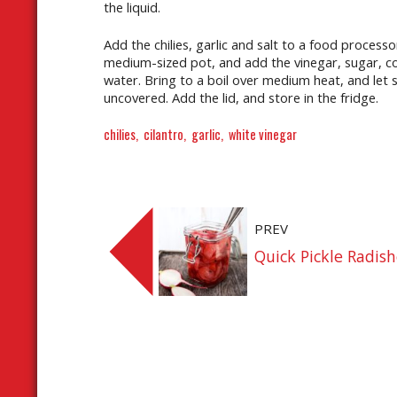
the liquid.
Add the chilies, garlic and salt to a food process
medium-sized pot, and add the vinegar, sugar, cor
water. Bring to a boil over medium heat, and let s
uncovered. Add the lid, and store in the fridge.
chilies
cilantro
garlic
white vinegar
PREV
Quick Pickle Radis