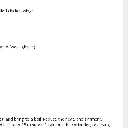
illed chicken wings.
opped (wear gloves)
ot, and bring to a boil. Reduce the heat, and simmer 5
let steep 15 minutes. Strain out the coriander, reserving