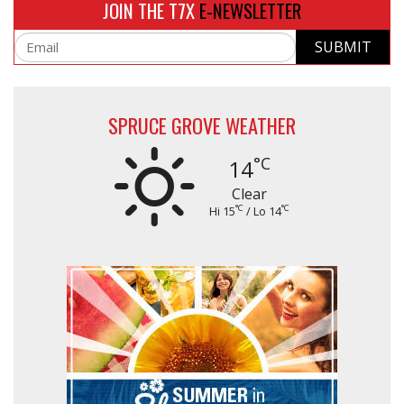
JOIN THE T7X
E-NEWSLETTER
SUBMIT
Email
SPRUCE GROVE WEATHER
°C
14
Clear
°C
°C
Hi 15
/ Lo 14