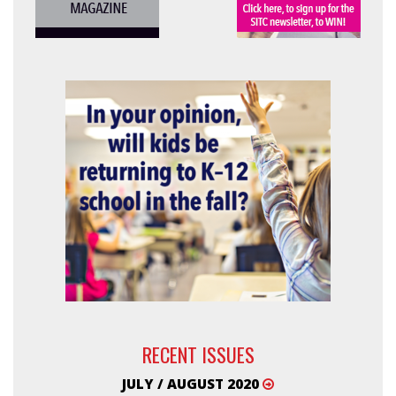
RECENT ISSUES
JULY / AUGUST 2020