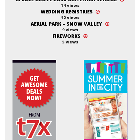
14 views
WEDDING REGISTRIES
12 views
AERIAL PARK – SNOW VALLEY
9 views
FIREWORKS
5 views