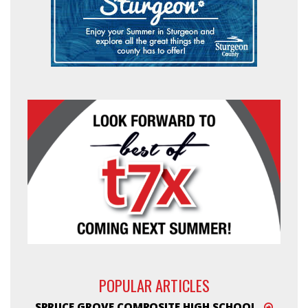
POPULAR ARTICLES
SPRUCE GROVE COMPOSITE HIGH SCHOOL