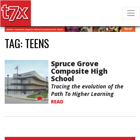
T7X Magazine
Search for:
TAG:
TEENS
Spruce Grove
Composite High
School
Tracing the evolution of the
Path To Higher Learning
1
READ