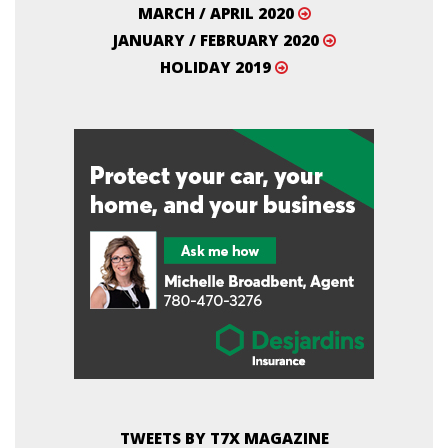
MARCH / APRIL 2020
JANUARY / FEBRUARY 2020
HOLIDAY 2019
TWEETS BY T7X MAGAZINE