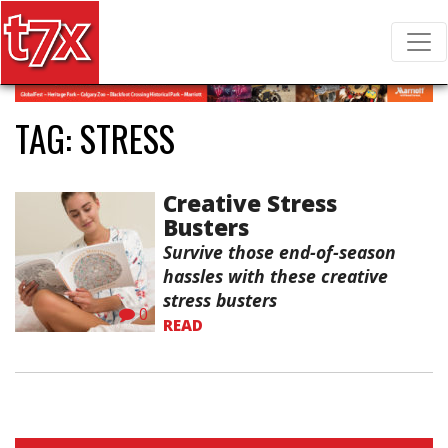
T7X Magazine
Search for:
TAG:
STRESS
Creative Stress
Busters
Survive those end-of-season
hassles with these creative
stress busters
0
READ