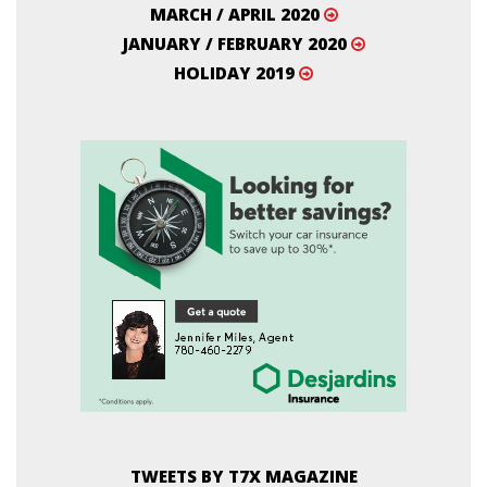
MARCH / APRIL 2020
JANUARY / FEBRUARY 2020
HOLIDAY 2019
TWEETS BY T7X MAGAZINE