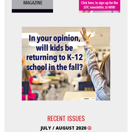
RECENT ISSUES
JULY / AUGUST 2020