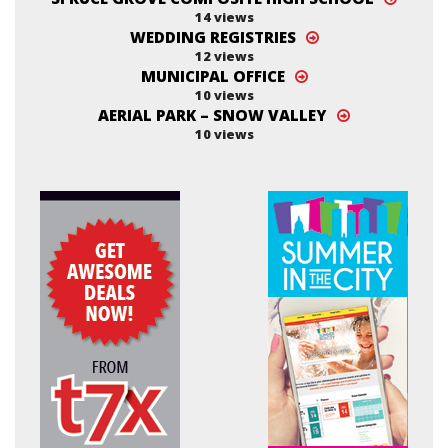
14 views
WEDDING REGISTRIES
12 views
MUNICIPAL OFFICE
10 views
AERIAL PARK – SNOW VALLEY
10 views