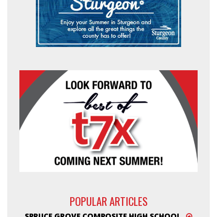
POPULAR ARTICLES
SPRUCE GROVE COMPOSITE HIGH SCHOOL