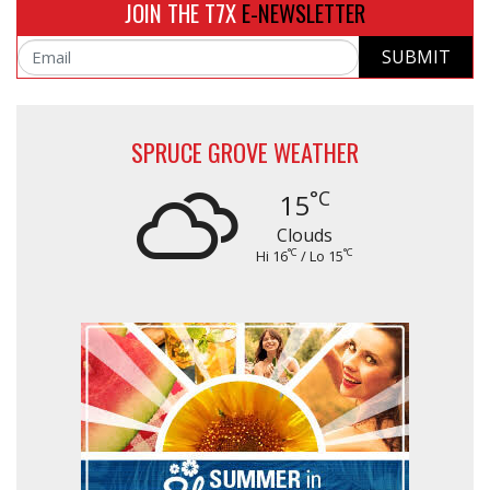
JOIN THE T7X
E-NEWSLETTER
SUBMIT
Email
SPRUCE GROVE WEATHER
°C
15
Clouds
°C
°C
Hi 16
/ Lo 15