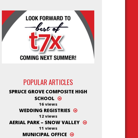
POPULAR ARTICLES
SPRUCE GROVE COMPOSITE HIGH
SCHOOL
16 views
WEDDING REGISTRIES
12 views
AERIAL PARK – SNOW VALLEY
11 views
MUNICIPAL OFFICE