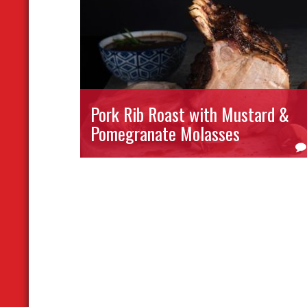
Pork Rib Roast with Mustard &
Pomegranate Molasses