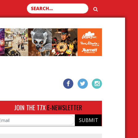
Search for:
JOIN THE T7X
E-NEWSLETTER
SUBMIT
ail