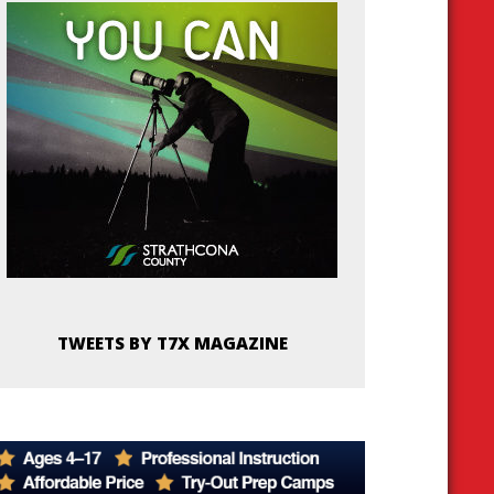
TWEETS BY T7X MAGAZINE