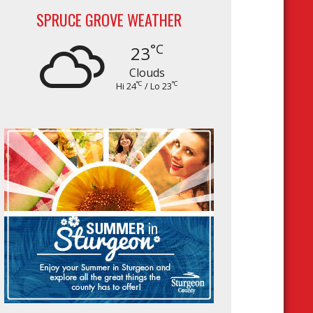
SPRUCE GROVE WEATHER
°C
23
Clouds
°C
°C
Hi 24
/ Lo 23