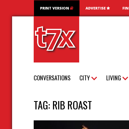
PRINT VERSION
ADVERTISE
FI
T7X Magazine
CONVERSATIONS
CITY
LIVING
TAG:
RIB ROAST