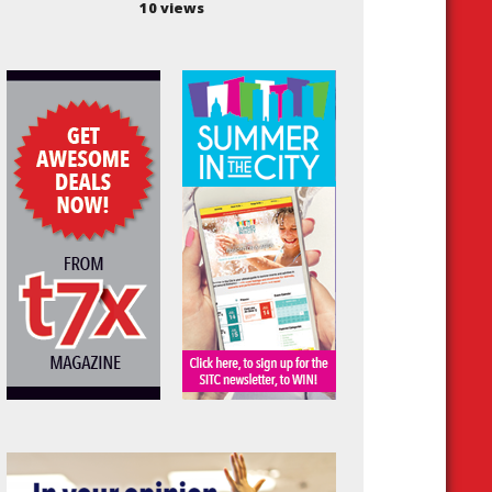
10 views