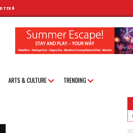
ND T7X
ARTS & CULTURE
TRENDING
Em