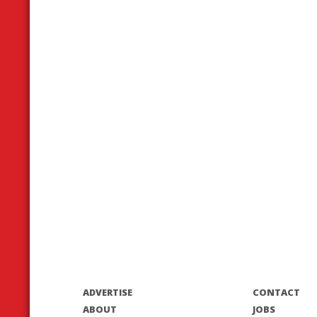
ADVERTISE
CONTACT
ABOUT
JOBS