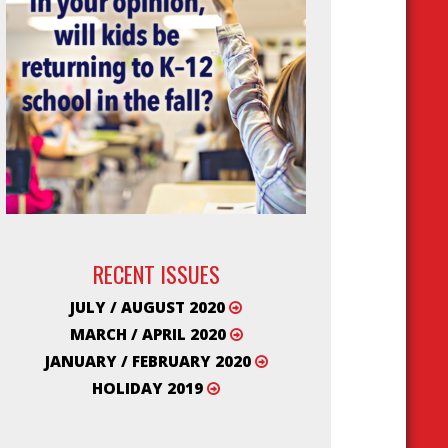
RECENT ISSUES
JULY / AUGUST 2020
MARCH / APRIL 2020
JANUARY / FEBRUARY 2020
HOLIDAY 2019