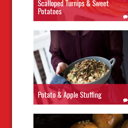
Scalloped Turnips & Sweet
Potatoes
Potato & Apple Stuffing