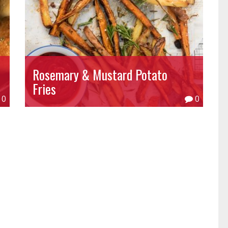
Rosemary & Mustard Potato
Fries
0
0