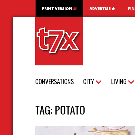
PRINT VERSION
ADVERTISE
FI
T7X Magazine
CONVERSATIONS
CITY
LIVING
TAG:
POTATO