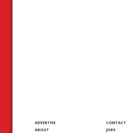
ADVERTISE
CONTACT
ABOUT
JOBS