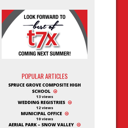
POPULAR ARTICLES
SPRUCE GROVE COMPOSITE HIGH
SCHOOL
13 views
WEDDING REGISTRIES
12 views
MUNICIPAL OFFICE
10 views
AERIAL PARK – SNOW VALLEY