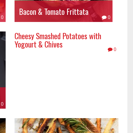
Bacon & Tomato Frittata
0
0
Cheesy Smashed Potatoes with
Yogourt & Chives
0
0