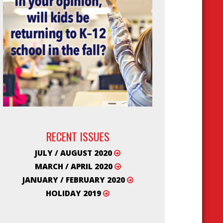
RECENT ISSUES
JULY / AUGUST 2020
MARCH / APRIL 2020
JANUARY / FEBRUARY 2020
HOLIDAY 2019