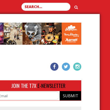
Search for:
JOIN THE T7X
E-NEWSLETTER
SUBMIT
ail