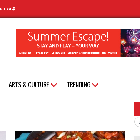
ND T7X
ARTS & CULTURE
TRENDING
Em