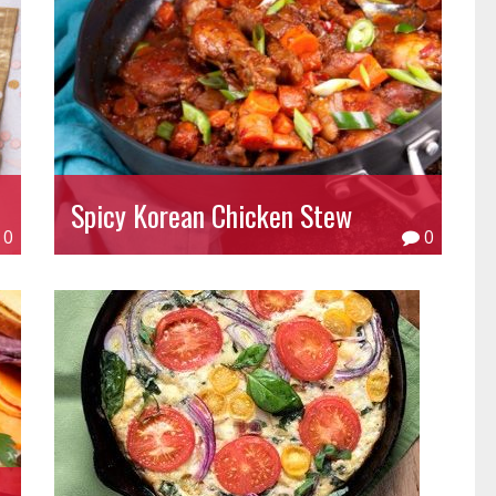
Spicy Korean Chicken Stew
0
0