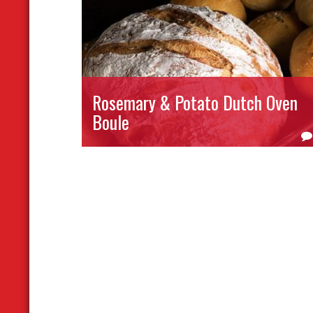
Rosemary & Potato Dutch Oven
Boule