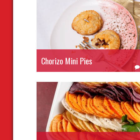
Chorizo Mini Pies