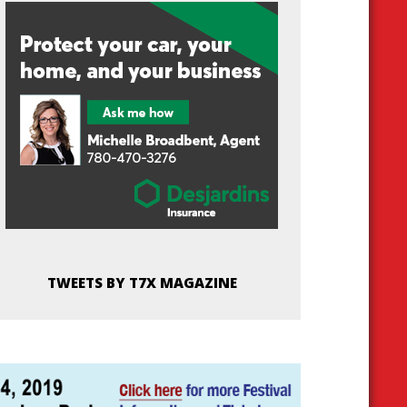
TWEETS BY T7X MAGAZINE