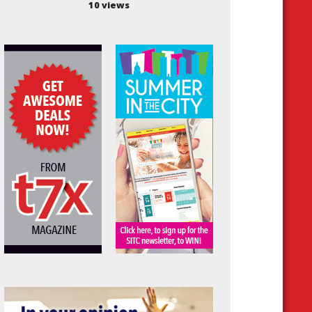
10 views