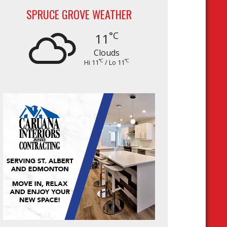
SPRUCE GROVE WEATHER
°C
11
Clouds
°C
°C
Hi 11
/ Lo 11