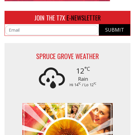
JOIN THE T7X
E-NEWSLETTER
SUBMIT
Email
SPRUCE GROVE WEATHER
°C
12
Rain
°C
°C
Hi 14
/ Lo 12