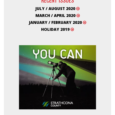
JULY / AUGUST 2020
MARCH / APRIL 2020
JANUARY / FEBRUARY 2020
HOLIDAY 2019