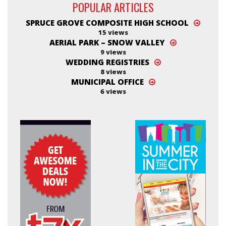
POPULAR ARTICLES
SPRUCE GROVE COMPOSITE HIGH SCHOOL
15 views
AERIAL PARK – SNOW VALLEY
9 views
WEDDING REGISTRIES
8 views
MUNICIPAL OFFICE
6 views