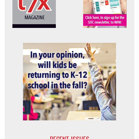
RECENT ISSUES