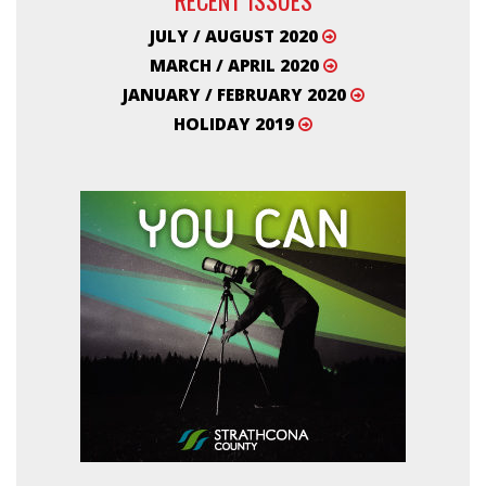
JULY / AUGUST 2020
MARCH / APRIL 2020
JANUARY / FEBRUARY 2020
HOLIDAY 2019