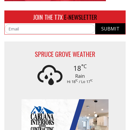
JOIN THE T7X
E-NEWSLETTER
SUBMIT
Email
SPRUCE GROVE WEATHER
°C
18
Rain
°C
°C
Hi 18
/ Lo 17