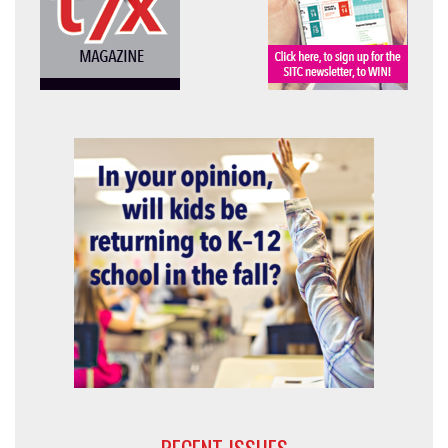
RECENT ISSUES