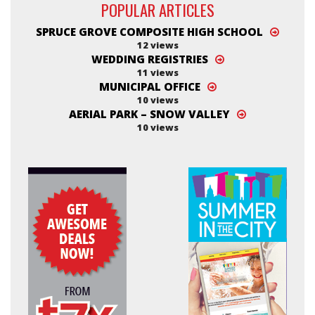
POPULAR ARTICLES
SPRUCE GROVE COMPOSITE HIGH SCHOOL
12 views
WEDDING REGISTRIES
11 views
MUNICIPAL OFFICE
10 views
AERIAL PARK – SNOW VALLEY
10 views