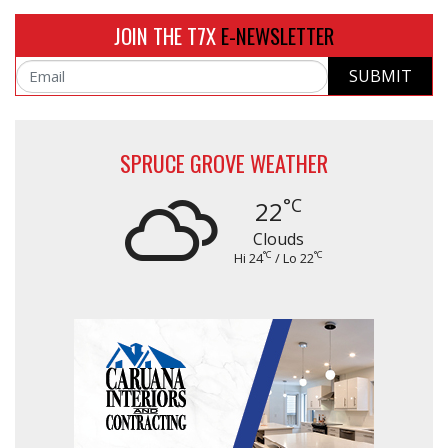
JOIN THE T7X
E-NEWSLETTER
SUBMIT
Email
SPRUCE GROVE WEATHER
°C
22
Clouds
°C
°C
Hi 24
/ Lo 22