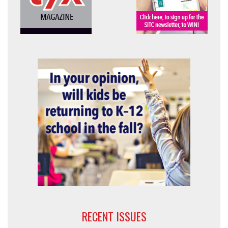
RECENT ISSUES