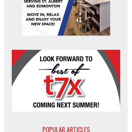
POPULAR ARTICLES