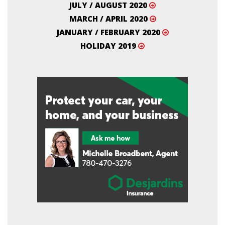
JULY / AUGUST 2020
MARCH / APRIL 2020
JANUARY / FEBRUARY 2020
HOLIDAY 2019