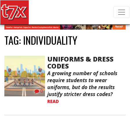
T7X Magazine
Search for:
TAG:
INDIVIDUALITY
UNIFORMS & DRESS
CODES
A growing number of schools
require students to wear
uniforms, but do the results
0
justify stricter dress codes?
READ