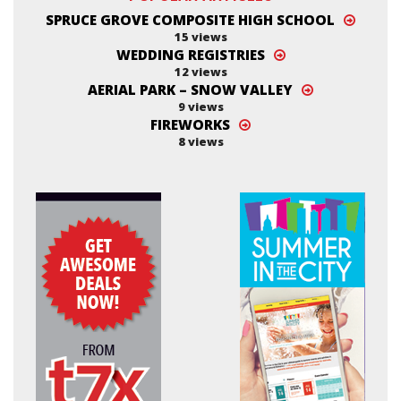
SPRUCE GROVE COMPOSITE HIGH SCHOOL
15 views
WEDDING REGISTRIES
12 views
AERIAL PARK – SNOW VALLEY
9 views
FIREWORKS
8 views