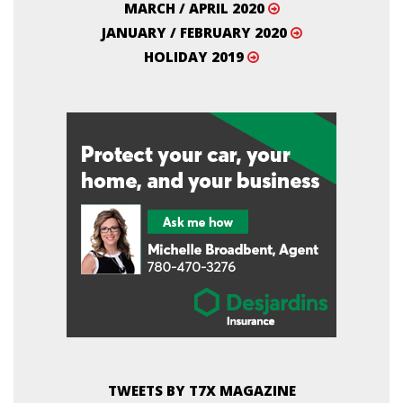
MARCH / APRIL 2020
JANUARY / FEBRUARY 2020
HOLIDAY 2019
TWEETS BY T7X MAGAZINE