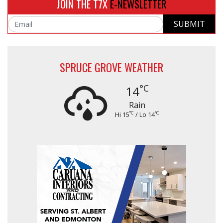
JOIN THE T7X
E-NEWSLETTER
SUBMIT
Email
SPRUCE GROVE WEATHER
°C
14
Rain
°C
°C
Hi 15
/ Lo 14