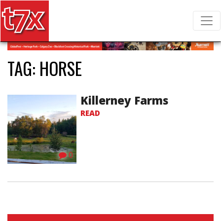
T7X Magazine
Search for:
TAG:
HORSE
Killerney Farms
READ
0