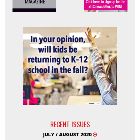
RECENT ISSUES
JULY / AUGUST 2020