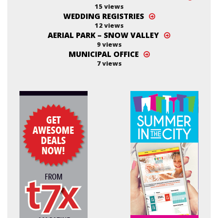
15 views
WEDDING REGISTRIES
12 views
AERIAL PARK – SNOW VALLEY
9 views
MUNICIPAL OFFICE
7 views