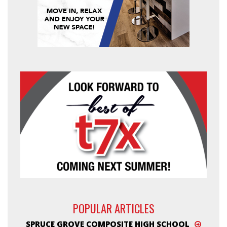
POPULAR ARTICLES
SPRUCE GROVE COMPOSITE HIGH SCHOOL