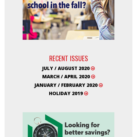
RECENT ISSUES
JULY / AUGUST 2020
MARCH / APRIL 2020
JANUARY / FEBRUARY 2020
HOLIDAY 2019