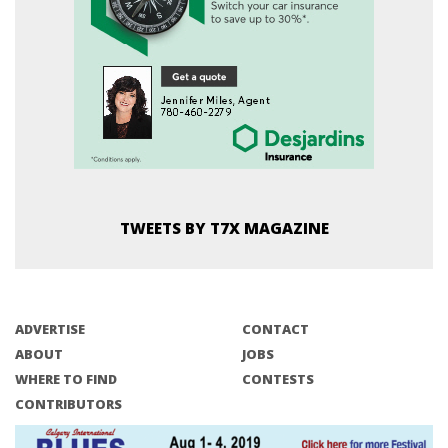
TWEETS BY T7X MAGAZINE
ADVERTISE
CONTACT
ABOUT
JOBS
WHERE TO FIND
CONTESTS
CONTRIBUTORS