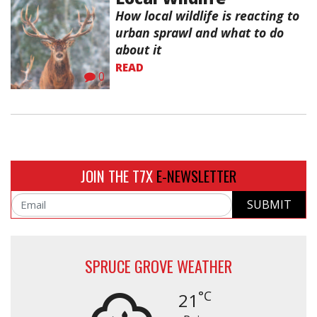
How local wildlife is reacting to
urban sprawl and what to do
about it
READ
0
JOIN THE T7X
E-NEWSLETTER
SUBMIT
Email
SPRUCE GROVE WEATHER
°C
21