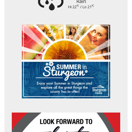
Rain
°C
°C
Hi 22
/ Lo 21