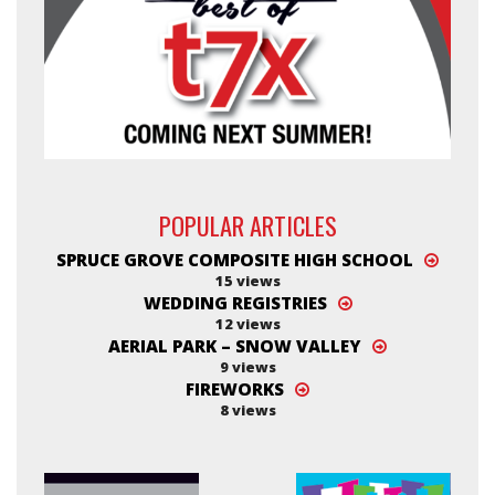
POPULAR ARTICLES
SPRUCE GROVE COMPOSITE HIGH SCHOOL
15 views
WEDDING REGISTRIES
12 views
AERIAL PARK – SNOW VALLEY
9 views
FIREWORKS
8 views