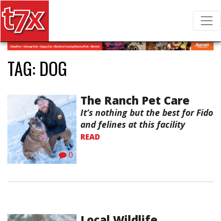
T7X Magazine
Search for:
TAG:
DOG
The Ranch Pet Care
It’s nothing but the best for Fido
and felines at this facility
READ
0
Local Wildlife