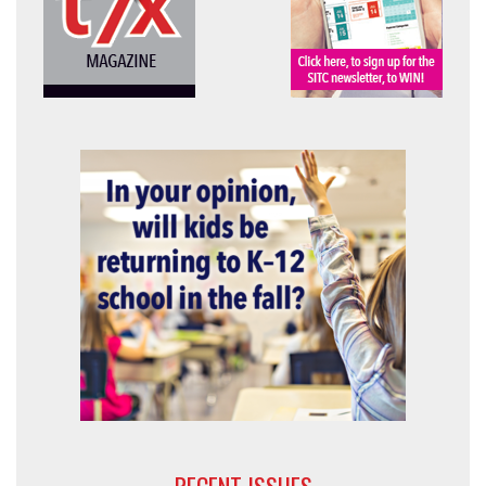
RECENT ISSUES