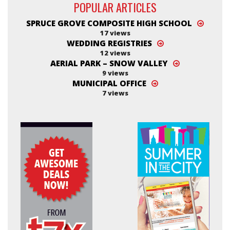
POPULAR ARTICLES
SPRUCE GROVE COMPOSITE HIGH SCHOOL
17 views
WEDDING REGISTRIES
12 views
AERIAL PARK – SNOW VALLEY
9 views
MUNICIPAL OFFICE
7 views