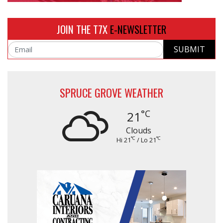
JOIN THE T7X
E-NEWSLETTER
SUBMIT
Email
SPRUCE GROVE WEATHER
°C
21
Clouds
°C
°C
Hi 21
/ Lo 21