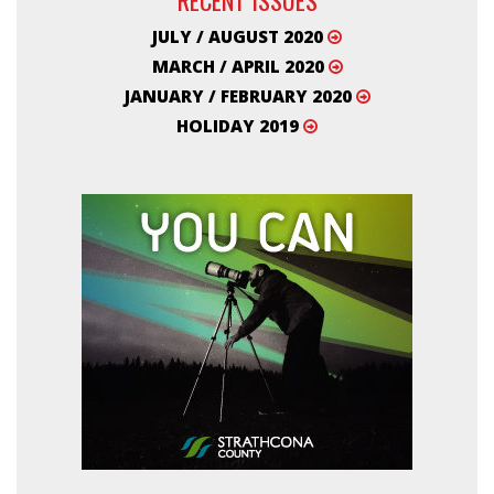
JULY / AUGUST 2020
MARCH / APRIL 2020
JANUARY / FEBRUARY 2020
HOLIDAY 2019