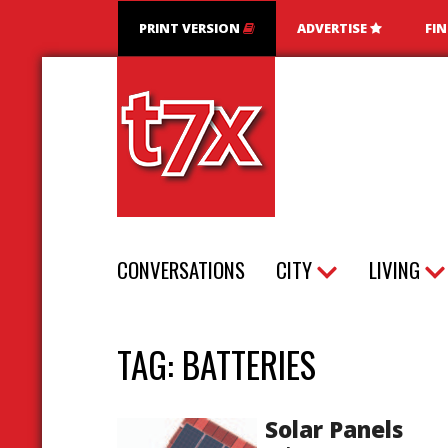
PRINT VERSION
ADVERTISE
FI
T7X Magazine
CONVERSATIONS
CITY
LIVING
TAG:
BATTERIES
Solar Panels