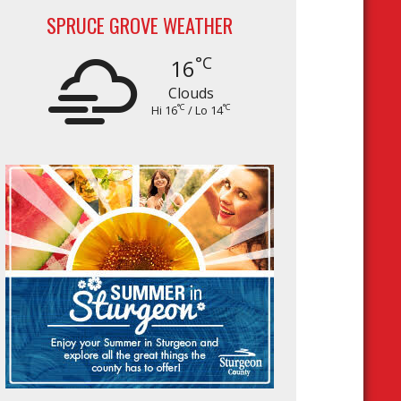
SPRUCE GROVE WEATHER
°C
16
Clouds
°C
°C
Hi 16
/ Lo 14