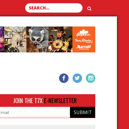
Search for:
JOIN THE T7X
E-NEWSLETTER
SUBMIT
ail