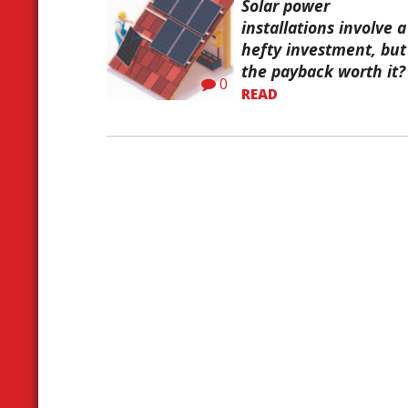
Solar power
installations involve a
hefty investment, but 
the payback worth it?
0
READ