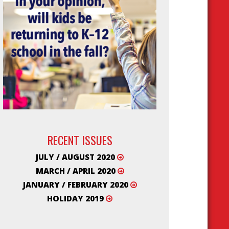
RECENT ISSUES
JULY / AUGUST 2020
MARCH / APRIL 2020
JANUARY / FEBRUARY 2020
HOLIDAY 2019