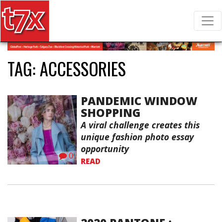
T7X Magazine
Search for:
TAG:
ACCESSORIES
PANDEMIC WINDOW
SHOPPING
A viral challenge creates this
unique fashion photo essay
opportunity
0
READ