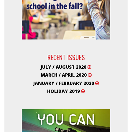
RECENT ISSUES
JULY / AUGUST 2020
MARCH / APRIL 2020
JANUARY / FEBRUARY 2020
HOLIDAY 2019