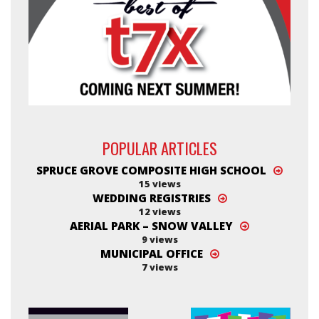
POPULAR ARTICLES
SPRUCE GROVE COMPOSITE HIGH SCHOOL
15 views
WEDDING REGISTRIES
12 views
AERIAL PARK – SNOW VALLEY
9 views
MUNICIPAL OFFICE
7 views