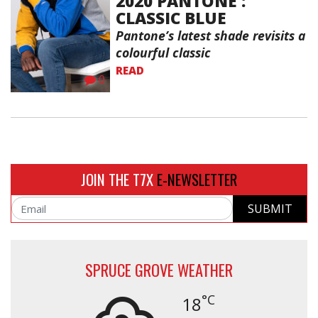
2020 PANTONE :
CLASSIC BLUE
Pantone’s latest shade revisits a
colourful classic
READ
0
JOIN THE T7X
E-NEWSLETTER
SUBMIT
Email
SPRUCE GROVE WEATHER
°C
18