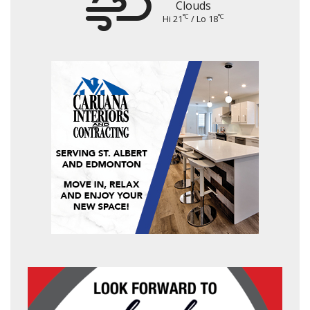
Clouds
°C
°C
Hi 21
/ Lo 18