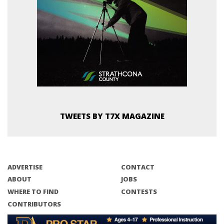
TWEETS BY T7X MAGAZINE
ADVERTISE
CONTACT
ABOUT
JOBS
WHERE TO FIND
CONTESTS
CONTRIBUTORS