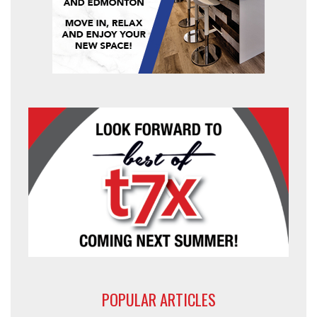
POPULAR ARTICLES