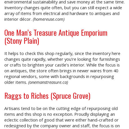
environmental sustainability and save money at the same time.
Inventory changes quite often, but you can still expect a wide
array of items from electrical and hardware to antiques and
interior décor.
(homereuse.com)
One Man’s Treasure Antique Emporium
(Stony Plain)
It helps to check this shop regularly, since the inventory here
changes quite rapidly, whether you’re looking for furnishings
or crafts to brighten your castle’s interior. While the focus is
on antiques, the store often brings in newer wares from 40
regional vendors, some with backgrounds in repurposing
older items.
(onemanstreasure.ca)
Raggs to Riches (Spruce Grove)
Artisans tend to be on the cutting edge of repurposing old
items and this shop is no exception. Proudly displaying an
eclectic collection of good that were either hand-crafted or
redesigned by the company owner and staff, the focus is on