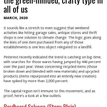
all of us
MARCH, 2020
It sounds like a stretch to even suggest that weekend
activities like hitting garage sales, antique stores and thrift
shops is one solution to climate change. The logic goes along
the lines of one item purchased from any of those
establishments is one less object relegated to a landfill.
Pinterest recently indicated the trend is catching on big-time,
with searches for those wares having jumped by 446 percent
over the past year. Views concerning recycled items (those
broken down and blended with new materials) and upcycled
products (items repurposed into an entirely new creation)
have spiked by more than 2,000 percent.
The capital region isn’t immune to this movement, and as
proof, here’s a look at a few outlets.
Bardboard Salvage (Stony Plain)