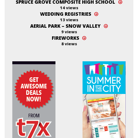
SPRUCE GROVE COMPOSITE HIGH SCHOOL
14 views
WEDDING REGISTRIES
13 views
AERIAL PARK – SNOW VALLEY
9 views
FIREWORKS
8 views