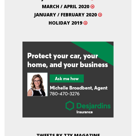
MARCH / APRIL 2020
JANUARY / FEBRUARY 2020
HOLIDAY 2019
TWEETS BY T7X MAGAZINE