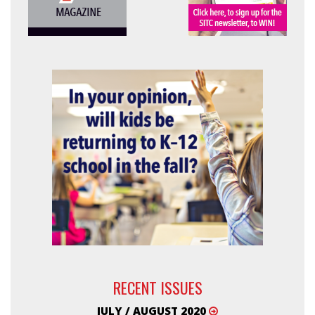
RECENT ISSUES
JULY / AUGUST 2020