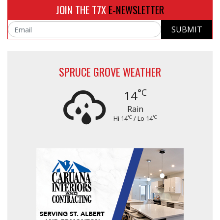
JOIN THE T7X
E-NEWSLETTER
SUBMIT
Email
SPRUCE GROVE WEATHER
°C
14
Rain
°C
°C
Hi 14
/ Lo 14