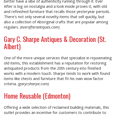
better have a vibe of authenticity running through it. Ever
After is big on nostalgia and a look inside proves it, with old
and refinished furniture that recalls those yesteryear periods.
There’s not only several novelty items that sell quickly, but
also a collection of Aboriginal crafts that are popular among
regulars.
(everafterantiques.com)
Gary C. Sharpe Antiques & Decoration (St.
Albert)
One of the more unique services that specialize in rejuvenating
old items, this establishment has a reputation for restoring
antiquated products from the 20th century into finished
works with a modern touch. Sharpe tends to work with found
items like chests and furniture that fit his own wow factor
criteria.
(garycsharpe.com)
Home Reusable (Edmonton)
Offering a wide selection of reclaimed building materials, this
outlet provides an incentive for customers to contribute to