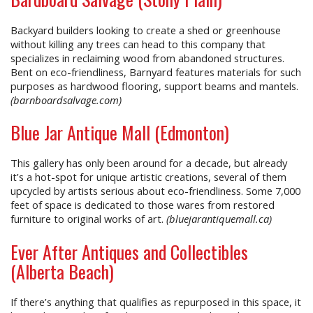
Backyard builders looking to create a shed or greenhouse
without killing any trees can head to this company that
specializes in reclaiming wood from abandoned structures.
Bent on eco-friendliness, Barnyard features materials for such
purposes as hardwood flooring, support beams and mantels.
(barnboardsalvage.com)
Blue Jar Antique Mall (Edmonton)
This gallery has only been around for a decade, but already
it’s a hot-spot for unique artistic creations, several of them
upcycled by artists serious about eco-friendliness. Some 7,000
feet of space is dedicated to those wares from restored
furniture to original works of art.
(bluejarantiquemall.ca)
Ever After Antiques and Collectibles
(Alberta Beach)
If there’s anything that qualifies as repurposed in this space, it