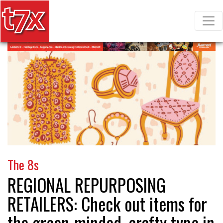
T7X Magazine
Search for:
The 8s
REGIONAL REPURPOSING
RETAILERS:
Check out items for
the green-minded, crafty type in