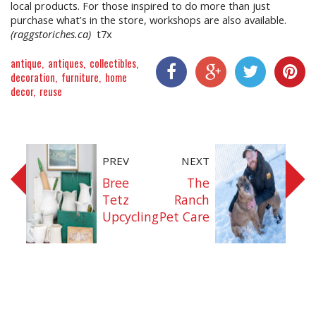
local products. For those inspired to do more than just
purchase what’s in the store, workshops are also available.
(raggstoriches.ca)
t7x
antique
antiques
collectibles
decoration
furniture
home
decor
reuse
Share On Facebook
Share On Google+
Share On Twitter
Share On P
PREV
NEXT
Bree
The
Tetz
Ranch
Upcycling
Pet Care