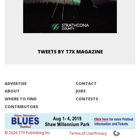
TWEETS BY T7X MAGAZINE
ADVERTISE
CONTACT
ABOUT
JOBS
WHERE TO FIND
CONTESTS
CONTRIBUTORS
© 2026 T7X Publishing Inc.
Terms of Use/Privacy