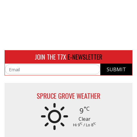
JOIN THE T7X
E-NEWSLETTER
SUBMIT
Email
SPRUCE GROVE WEATHER
°C
9
Clear
°C
°C
Hi 9
/ Lo 8