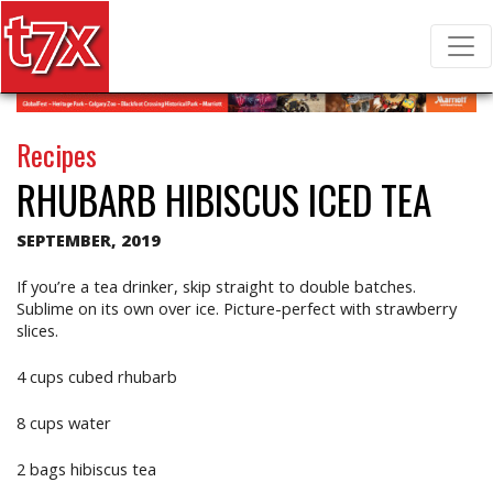
T7X Magazine
Search for:
Recipes
RHUBARB HIBISCUS ICED TEA
SEPTEMBER, 2019
If you’re a tea drinker, skip straight to double batches.
Sublime on its own over ice. Picture-perfect with strawberry
slices.
4 cups cubed rhubarb
8 cups water
2 bags hibiscus tea