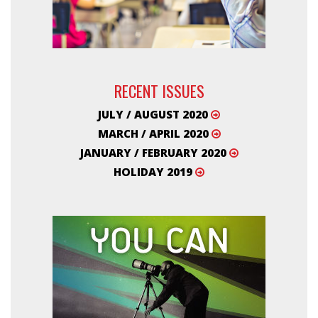
RECENT ISSUES
JULY / AUGUST 2020
MARCH / APRIL 2020
JANUARY / FEBRUARY 2020
HOLIDAY 2019