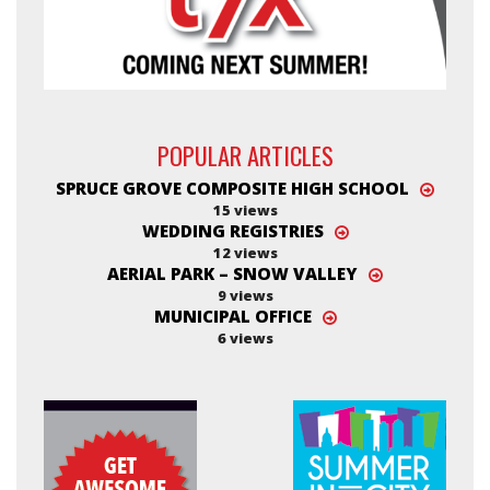
POPULAR ARTICLES
SPRUCE GROVE COMPOSITE HIGH SCHOOL
15 views
WEDDING REGISTRIES
12 views
AERIAL PARK – SNOW VALLEY
9 views
MUNICIPAL OFFICE
6 views