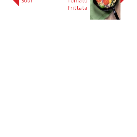
Sour
Tomato
Frittata