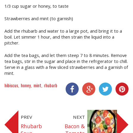
1/3 cup sugar or honey, to taste
Strawberries and mint (to garnish)
Add the rhubarb and water to a large pot, and bring it to a
boil. Let simmer 1 hour, and then strain the liquid into a
pitcher.
Add the tea bags, and let them steep 7 to 8 minutes. Remove
tea bags, stir in the sugar and place in the refrigerator to chill.
Serve in a glass with a few sliced strawberries and a garnish of
mint.
hibiscus
honey
mint
rhubarb
Share On Facebook
Share On Google+
Share On Twitter
Share On P
PREV
NEXT
Rhubarb
Bacon &