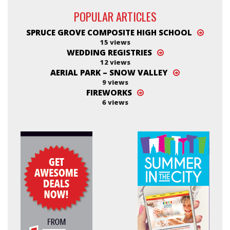
POPULAR ARTICLES
SPRUCE GROVE COMPOSITE HIGH SCHOOL
15 views
WEDDING REGISTRIES
12 views
AERIAL PARK – SNOW VALLEY
9 views
FIREWORKS
6 views