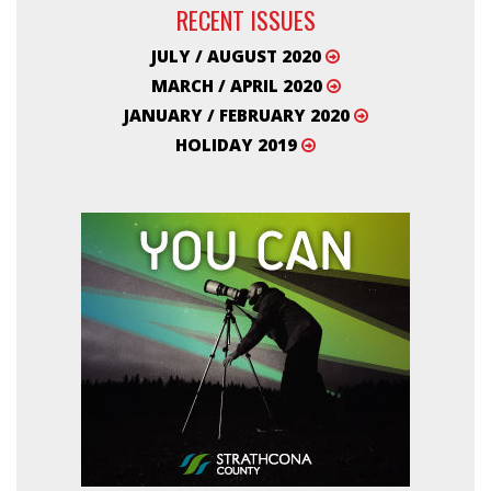
RECENT ISSUES
JULY / AUGUST 2020
MARCH / APRIL 2020
JANUARY / FEBRUARY 2020
HOLIDAY 2019