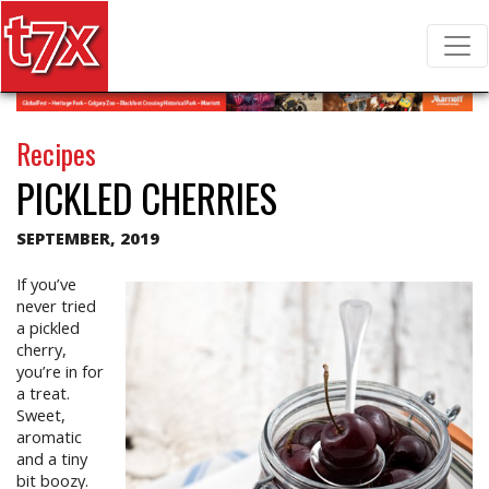
T7X Magazine
Search for:
Recipes
PICKLED CHERRIES
SEPTEMBER, 2019
If you’ve
never tried
a pickled
cherry,
you’re in for
a treat.
Sweet,
aromatic
and a tiny
bit boozy.