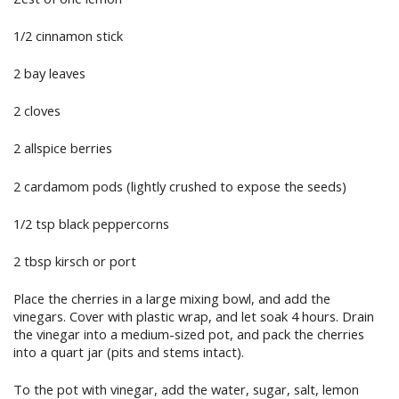
1/2 cinnamon stick
2 bay leaves
2 cloves
2 allspice berries
2 cardamom pods (lightly crushed to expose the seeds)
1/2 tsp black peppercorns
2 tbsp kirsch or port
Place the cherries in a large mixing bowl, and add the
vinegars. Cover with plastic wrap, and let soak 4 hours. Drain
the vinegar into a medium-sized pot, and pack the cherries
into a quart jar (pits and stems intact).
To the pot with vinegar, add the water, sugar, salt, lemon