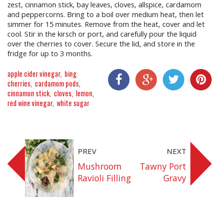
zest, cinnamon stick, bay leaves, cloves, allspice, cardamom
and peppercorns. Bring to a boil over medium heat, then let
simmer for 15 minutes. Remove from the heat, cover and let
cool. Stir in the kirsch or port, and carefully pour the liquid
over the cherries to cover. Secure the lid, and store in the
fridge for up to 3 months.
apple cider vinegar
bing
cherries
cardamom pods
cinnamon stick
cloves
lemon
Share On Facebook
Share On Google+
Share On Twitter
Share On P
red wine vinegar
white sugar
PREV
NEXT
Mushroom
Tawny Port
Ravioli Filling
Gravy