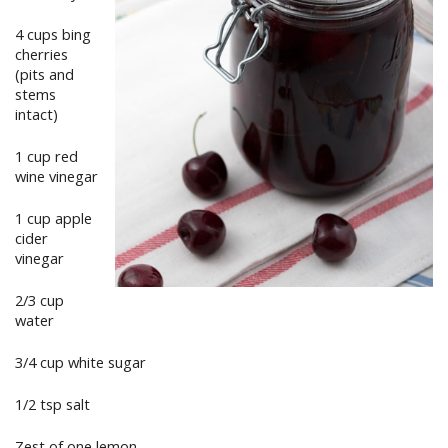
4 cups bing
cherries
(pits and
stems
intact)
1 cup red
wine vinegar
1 cup apple
cider
vinegar
2/3 cup
water
3/4 cup white sugar
1/2 tsp salt
Zest of one lemon