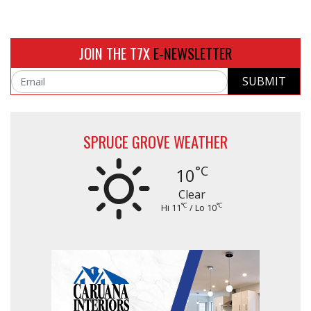
JOIN THE T7X
E-NEWSLETTER
SUBMIT
Email
SPRUCE GROVE WEATHER
°C
10
Clear
°C
°C
Hi 11
/ Lo 10