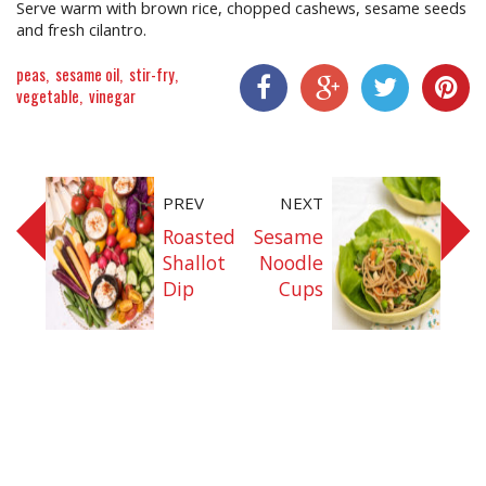
Serve warm with brown rice, chopped cashews, sesame seeds
and fresh cilantro.
peas
sesame oil
stir-fry
vegetable
vinegar
Share On Facebook
Share On Google+
Share On Twitter
Share On P
PREV
NEXT
Roasted
Sesame
Shallot
Noodle
Dip
Cups