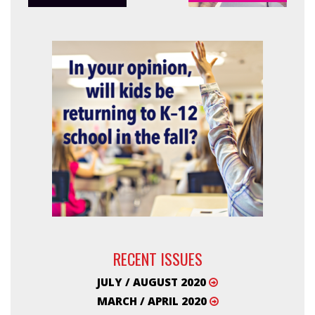
RECENT ISSUES
JULY / AUGUST 2020
MARCH / APRIL 2020