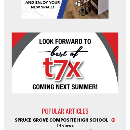
POPULAR ARTICLES
SPRUCE GROVE COMPOSITE HIGH SCHOOL
14 views