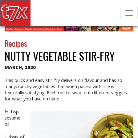
T7X Magazine
Search for:
Recipes
NUTTY VEGETABLE STIR-FRY
MARCH, 2020
This quick and easy stir-fry delivers on flavour and has so
manycrunchy vegetables that when paired with rice is
texturally satisfying. Feel free to swap out different veggies
for what you have on hand.
½ tbsp.
sesame
oil
1 tbsp. of