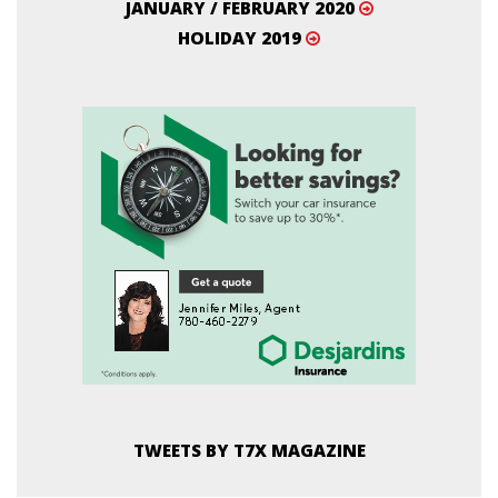
JANUARY / FEBRUARY 2020
HOLIDAY 2019
TWEETS BY T7X MAGAZINE