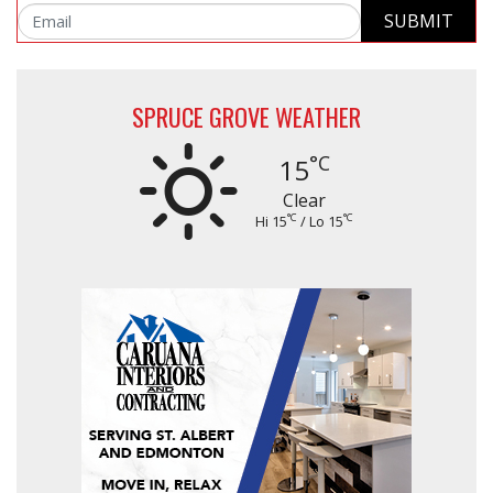
SUBMIT
Email
SPRUCE GROVE WEATHER
°C
15
Clear
°C
°C
Hi 15
/ Lo 15