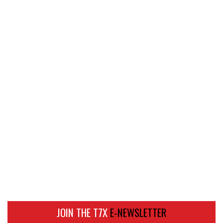
JOIN THE T7X
E-NEWSLETTER