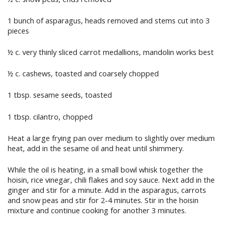
1 bunch of asparagus, heads removed and stems cut into 3
pieces
½ c. very thinly sliced carrot medallions, mandolin works best
½ c. cashews, toasted and coarsely chopped
1 tbsp. sesame seeds, toasted
1 tbsp. cilantro, chopped
Heat a large frying pan over medium to slightly over medium
heat, add in the sesame oil and heat until shimmery.
While the oil is heating, in a small bowl whisk together the
hoisin, rice vinegar, chili flakes and soy sauce. Next add in the
ginger and stir for a minute. Add in the asparagus, carrots
and snow peas and stir for 2-4 minutes. Stir in the hoisin
mixture and continue cooking for another 3 minutes.