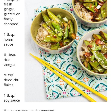
fresh
ginger,
grated or
finely
chopped
1 tbsp.
hoisin
sauce
½ tbsp.
rice
vinegar
⅛ tsp.
dried chili
flakes
1 tbsp.
soy sauce
½ c. snow peas, ends removed