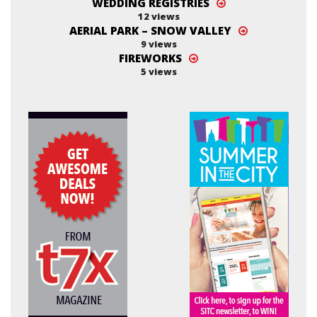
WEDDING REGISTRIES
12 views
AERIAL PARK – SNOW VALLEY
9 views
FIREWORKS
5 views