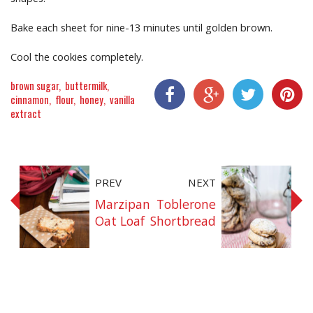
Bake each sheet for nine-13 minutes until golden brown.
Cool the cookies completely.
brown sugar
buttermilk
cinnamon
flour
honey
vanilla
extract
Share On Facebook
Share On Google+
Share On Twitter
Share On P
PREV
NEXT
Marzipan
Toblerone
Oat Loaf
Shortbread