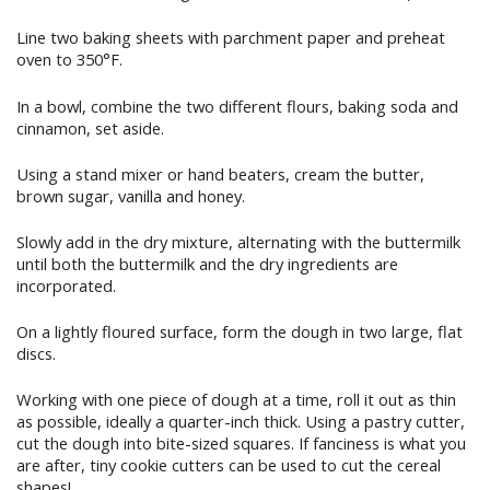
Line two baking sheets with parchment paper and preheat
oven to 350°F.
In a bowl, combine the two different flours, baking soda and
cinnamon, set aside.
Using a stand mixer or hand beaters, cream the butter,
brown sugar, vanilla and honey.
Slowly add in the dry mixture, alternating with the buttermilk
until both the buttermilk and the dry ingredients are
incorporated.
On a lightly floured surface, form the dough in two large, flat
discs.
Working with one piece of dough at a time, roll it out as thin
as possible, ideally a quarter-inch thick. Using a pastry cutter,
cut the dough into bite-sized squares. If fanciness is what you
are after, tiny cookie cutters can be used to cut the cereal
shapes!