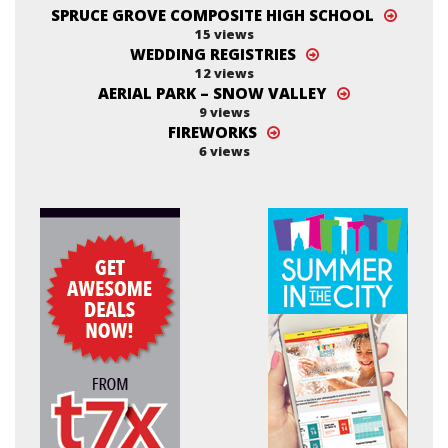
SPRUCE GROVE COMPOSITE HIGH SCHOOL
15 views
WEDDING REGISTRIES
12 views
AERIAL PARK – SNOW VALLEY
9 views
FIREWORKS
6 views