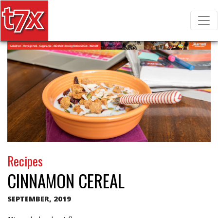
T7X Magazine
Search for:
Recipes
CINNAMON CEREAL
SEPTEMBER, 2019