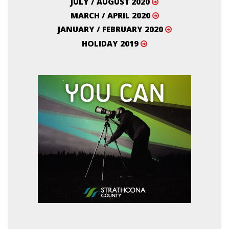
JULY / AUGUST 2020
MARCH / APRIL 2020
JANUARY / FEBRUARY 2020
HOLIDAY 2019