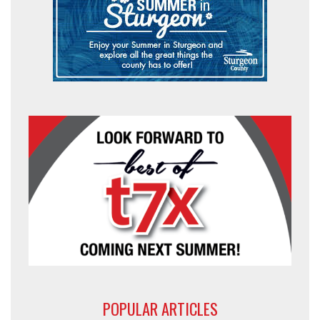
POPULAR ARTICLES