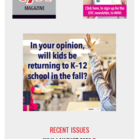
RECENT ISSUES