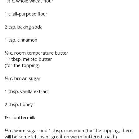
1½ c. whole wheat flour
1 c. all-purpose flour
2 tsp. baking soda
1 tsp. cinnamon
⅓ c. room temperature butter
+ 1tbsp. melted butter
(for the topping)
⅓ c. brown sugar
1 tbsp. vanilla extract
2 tbsp. honey
½ c. buttermilk
⅓ c. white sugar and 1 tbsp. cinnamon (for the topping, there
will be some left over, great on warm buttered toast!)