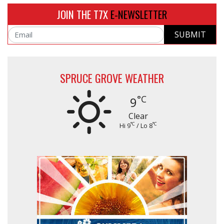
JOIN THE T7X
E-NEWSLETTER
SUBMIT
Email
SPRUCE GROVE WEATHER
°C
9
Clear
°C
°C
Hi 9
/ Lo 8