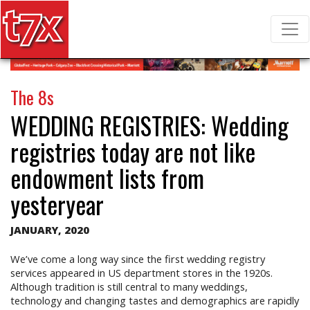
T7X Magazine
Search for:
The 8s
WEDDING REGISTRIES:
Wedding
registries today are not like
endowment lists from
yesteryear
JANUARY, 2020
We’ve come a long way since the first wedding registry
services appeared in US department stores in the 1920s.
Although tradition is still central to many weddings,
technology and changing tastes and demographics are rapidly