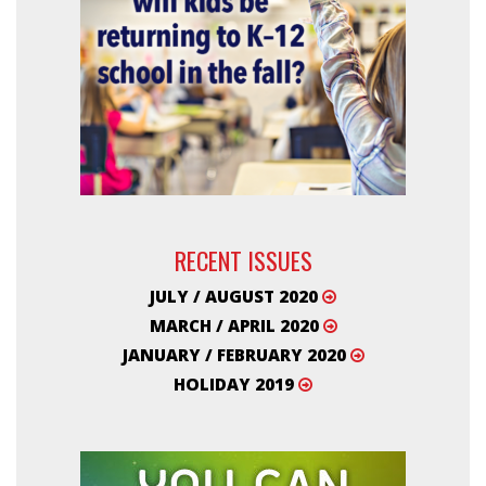
RECENT ISSUES
JULY / AUGUST 2020
MARCH / APRIL 2020
JANUARY / FEBRUARY 2020
HOLIDAY 2019