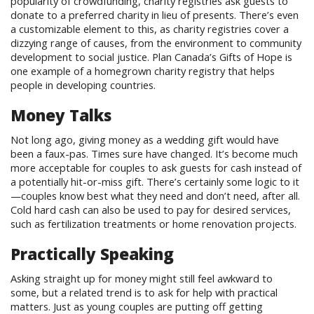
popularity of crowdfunding, charity registries ask guests to
donate to a preferred charity in lieu of presents. There’s even
a customizable element to this, as charity registries cover a
dizzying range of causes, from the environment to community
development to social justice. Plan Canada’s Gifts of Hope is
one example of a homegrown charity registry that helps
people in developing countries.
Money Talks
Not long ago, giving money as a wedding gift would have
been a faux-pas. Times sure have changed. It’s become much
more acceptable for couples to ask guests for cash instead of
a potentially hit-or-miss gift. There’s certainly some logic to it
—couples know best what they need and don’t need, after all.
Cold hard cash can also be used to pay for desired services,
such as fertilization treatments or home renovation projects.
Practically Speaking
Asking straight up for money might still feel awkward to
some, but a related trend is to ask for help with practical
matters. Just as young couples are putting off getting