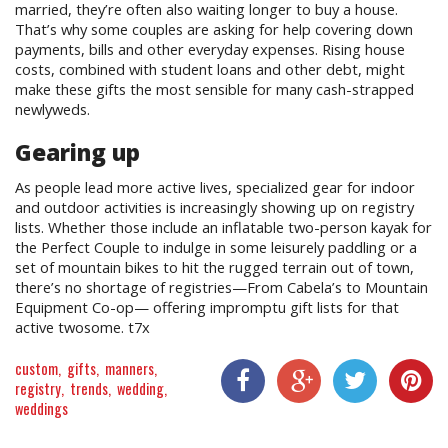
married, they’re often also waiting longer to buy a house.
That’s why some couples are asking for help covering down
payments, bills and other everyday expenses. Rising house
costs, combined with student loans and other debt, might
make these gifts the most sensible for many cash-strapped
newlyweds.
Gearing up
As people lead more active lives, specialized gear for indoor
and outdoor activities is increasingly showing up on registry
lists. Whether those include an inflatable two-person kayak for
the Perfect Couple to indulge in some leisurely paddling or a
set of mountain bikes to hit the rugged terrain out of town,
there’s no shortage of registries—From Cabela’s to Mountain
Equipment Co-op— offering impromptu gift lists for that
active twosome. t7x
custom
gifts
manners
registry
trends
wedding
weddings
Share On Facebook
Share On Google+
Share On Twitter
Share On P