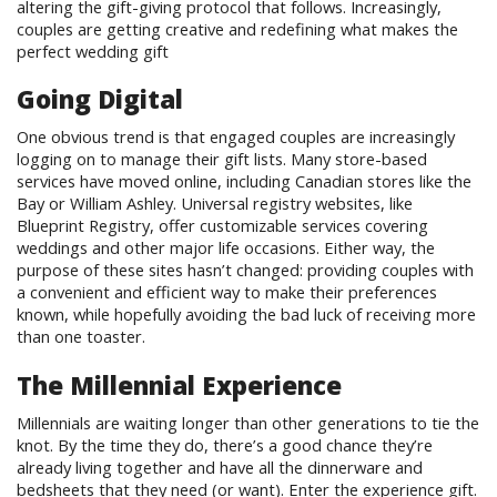
altering the gift-giving protocol that follows. Increasingly,
couples are getting creative and redefining what makes the
perfect wedding gift
Going Digital
One obvious trend is that engaged couples are increasingly
logging on to manage their gift lists. Many store-based
services have moved online, including Canadian stores like the
Bay or William Ashley. Universal registry websites, like
Blueprint Registry, offer customizable services covering
weddings and other major life occasions. Either way, the
purpose of these sites hasn’t changed: providing couples with
a convenient and efficient way to make their preferences
known, while hopefully avoiding the bad luck of receiving more
than one toaster.
The Millennial Experience
Millennials are waiting longer than other generations to tie the
knot. By the time they do, there’s a good chance they’re
already living together and have all the dinnerware and
bedsheets that they need (or want). Enter the experience gift.