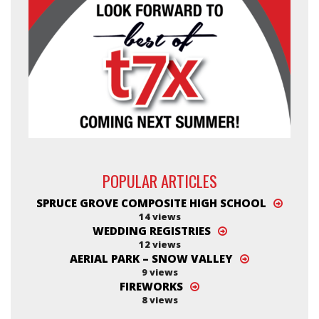
POPULAR ARTICLES
SPRUCE GROVE COMPOSITE HIGH SCHOOL
14 views
WEDDING REGISTRIES
12 views
AERIAL PARK – SNOW VALLEY
9 views
FIREWORKS
8 views