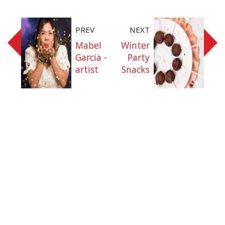
PREV
NEXT
Mabel
Winter
Garcia -
Party
artist
Snacks