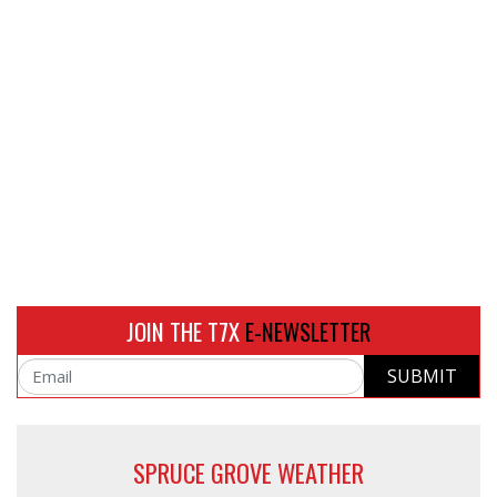
JOIN THE T7X
E-NEWSLETTER
SUBMIT
Email
SPRUCE GROVE WEATHER