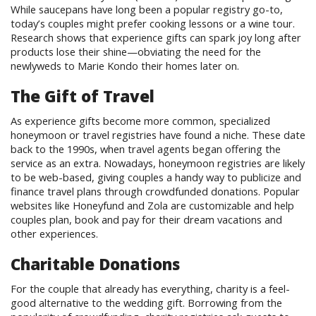
While saucepans have long been a popular registry go-to,
today’s couples might prefer cooking lessons or a wine tour.
Research shows that experience gifts can spark joy long after
products lose their shine—obviating the need for the
newlyweds to Marie Kondo their homes later on.
The Gift of Travel
As experience gifts become more common, specialized
honeymoon or travel registries have found a niche. These date
back to the 1990s, when travel agents began offering the
service as an extra. Nowadays, honeymoon registries are likely
to be web-based, giving couples a handy way to publicize and
finance travel plans through crowdfunded donations. Popular
websites like Honeyfund and Zola are customizable and help
couples plan, book and pay for their dream vacations and
other experiences.
Charitable Donations
For the couple that already has everything, charity is a feel-
good alternative to the wedding gift. Borrowing from the