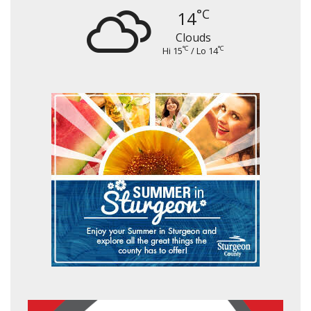
°C
14
Clouds
°C
°C
Hi 15
/ Lo 14