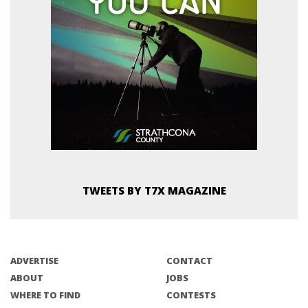
TWEETS BY T7X MAGAZINE
ADVERTISE
CONTACT
ABOUT
JOBS
WHERE TO FIND
CONTESTS