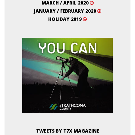
MARCH / APRIL 2020
JANUARY / FEBRUARY 2020
HOLIDAY 2019
TWEETS BY T7X MAGAZINE