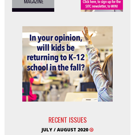
RECENT ISSUES
JULY / AUGUST 2020