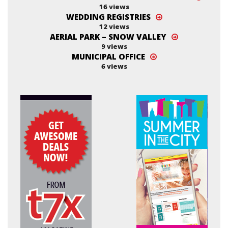
16 views
WEDDING REGISTRIES
12 views
AERIAL PARK – SNOW VALLEY
9 views
MUNICIPAL OFFICE
6 views