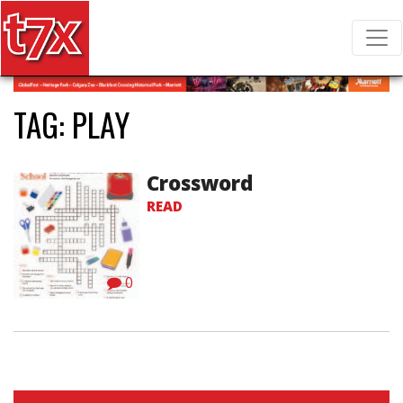
T7X Magazine
Search for:
TAG:
PLAY
Crossword
READ
0