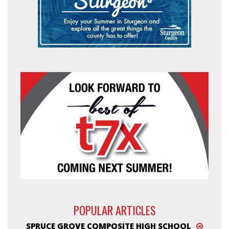
POPULAR ARTICLES
SPRUCE GROVE COMPOSITE HIGH SCHOOL