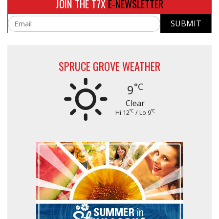
JOIN THE T7X
E-NEWSLETTER
SUBMIT
Email
SPRUCE GROVE WEATHER
°C
9
Clear
°C
°C
Hi 12
/ Lo 9