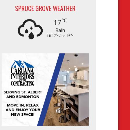
SPRUCE GROVE WEATHER
°C
17
Rain
°C
°C
Hi 17
/ Lo 15