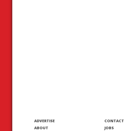
ADVERTISE
CONTACT
ABOUT
JOBS