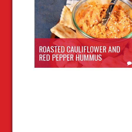
ROASTED CAULIFLOWER AND
RED PEPPER HUMMUS