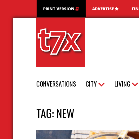
PRINT VERSION
ADVERTISE
FI
T7X Magazine
CONVERSATIONS
CITY
LIVING
TAG:
NEW