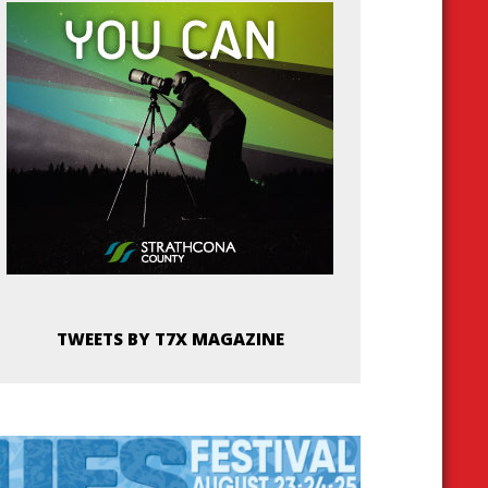
TWEETS BY T7X MAGAZINE