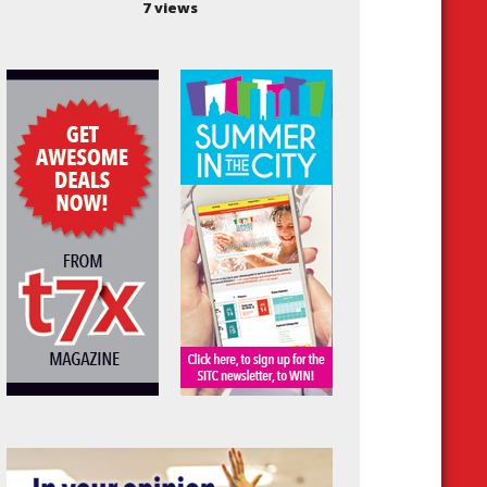
7 views