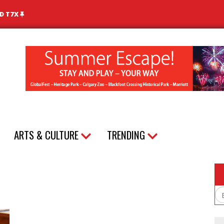
ND T7X
ARTS & CULTURE
TRENDING
Em