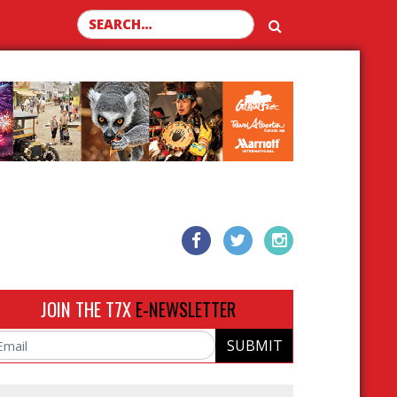
Search for:
JOIN THE T7X
E-NEWSLETTER
SUBMIT
ail