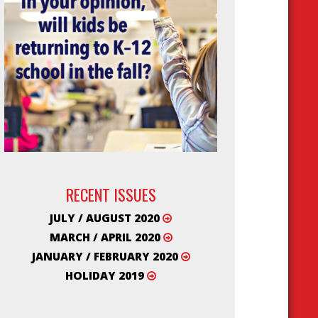
RECENT ISSUES
JULY / AUGUST 2020
MARCH / APRIL 2020
JANUARY / FEBRUARY 2020
HOLIDAY 2019