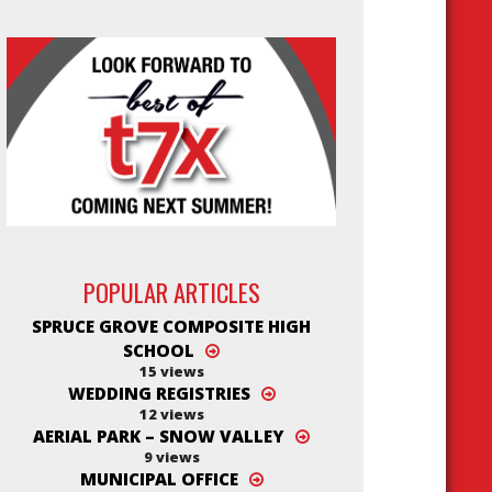
POPULAR ARTICLES
SPRUCE GROVE COMPOSITE HIGH
SCHOOL
15 views
WEDDING REGISTRIES
12 views
AERIAL PARK – SNOW VALLEY
9 views
MUNICIPAL OFFICE