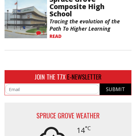
Composite High
School
Tracing the evolution of the
Path To Higher Learning
1
READ
JOIN THE T7X
E-NEWSLETTER
SUBMIT
Email
SPRUCE GROVE WEATHER
°C
14