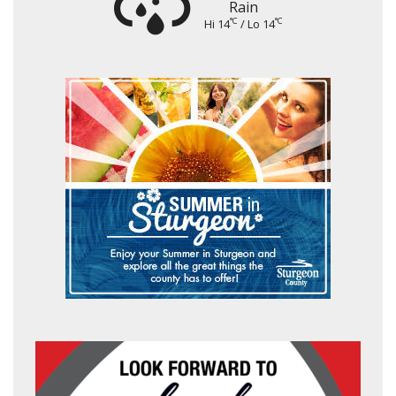
Rain
°C
°C
Hi 14
/ Lo 14