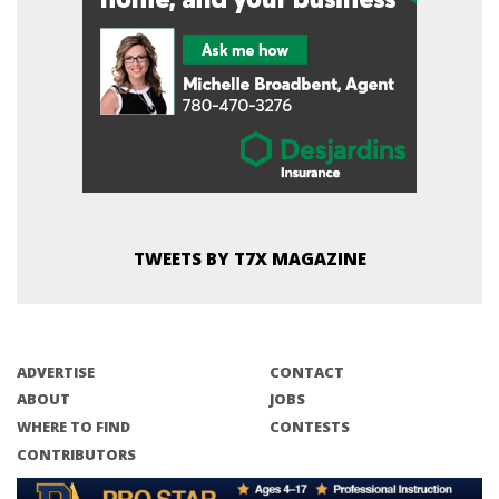
TWEETS BY T7X MAGAZINE
ADVERTISE
CONTACT
ABOUT
JOBS
WHERE TO FIND
CONTESTS
CONTRIBUTORS