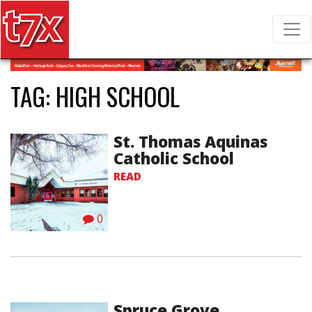
T7X Magazine
Search for:
TAG:
HIGH SCHOOL
St. Thomas Aquinas
Catholic School
READ
0
Spruce Grove