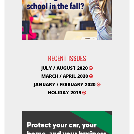
RECENT ISSUES
JULY / AUGUST 2020
MARCH / APRIL 2020
JANUARY / FEBRUARY 2020
HOLIDAY 2019