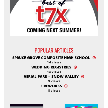
POPULAR ARTICLES
SPRUCE GROVE COMPOSITE HIGH SCHOOL
14 views
WEDDING REGISTRIES
13 views
AERIAL PARK – SNOW VALLEY
9 views
FIREWORKS
8 views