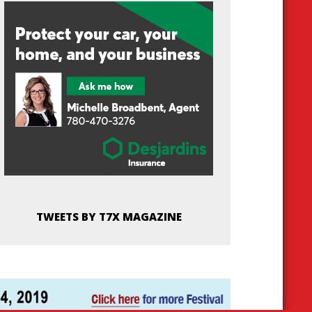
TWEETS BY T7X MAGAZINE