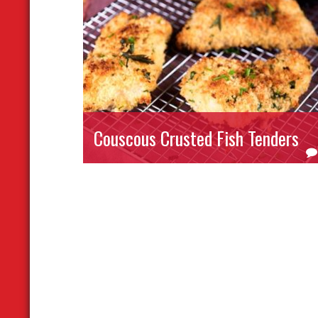
Couscous Crusted Fish Tenders