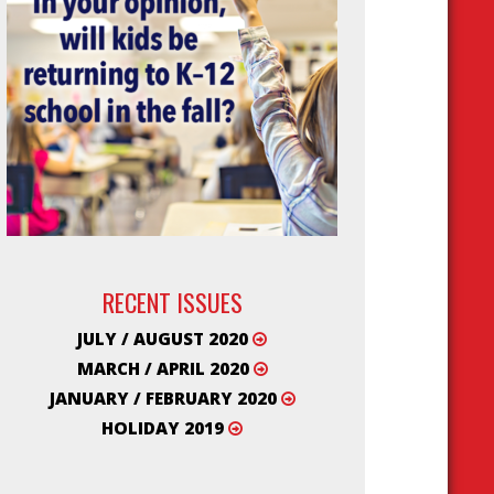
RECENT ISSUES
JULY / AUGUST 2020
MARCH / APRIL 2020
JANUARY / FEBRUARY 2020
HOLIDAY 2019