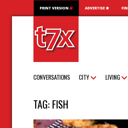
PRINT VERSION
ADVERTISE
FI
T7X Magazine
CONVERSATIONS
CITY
LIVING
TAG:
FISH