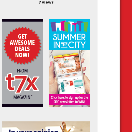
7 views