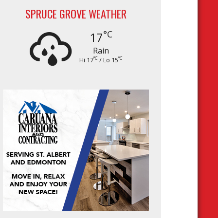
SPRUCE GROVE WEATHER
°C
17
Rain
°C
°C
Hi 17
/ Lo 15