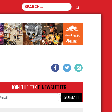
Search for:
JOIN THE T7X
E-NEWSLETTER
SUBMIT
ail