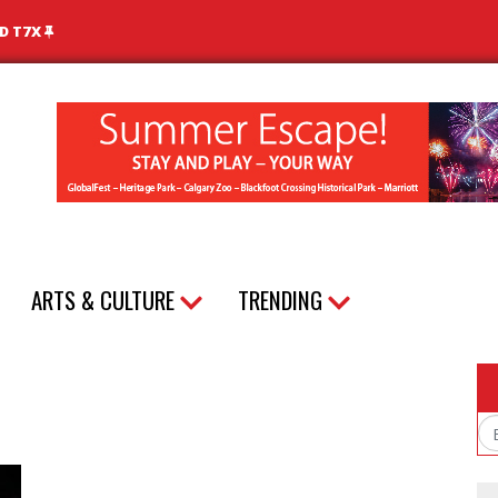
ND T7X
ARTS & CULTURE
TRENDING
Em