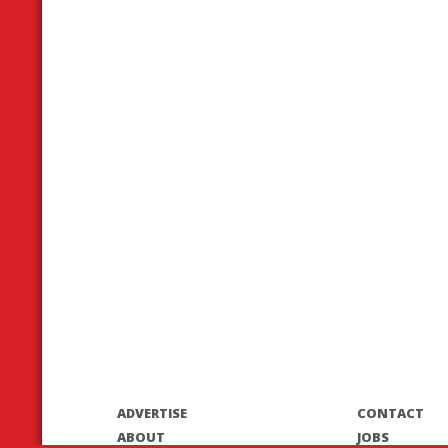
ADVERTISE
CONTACT
ABOUT
JOBS