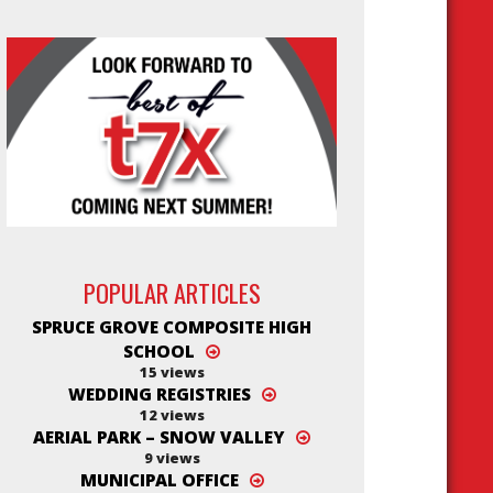
POPULAR ARTICLES
SPRUCE GROVE COMPOSITE HIGH
SCHOOL
15 views
WEDDING REGISTRIES
12 views
AERIAL PARK – SNOW VALLEY
9 views
MUNICIPAL OFFICE