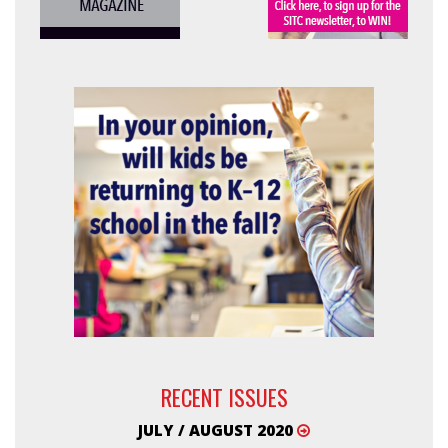
RECENT ISSUES
JULY / AUGUST 2020