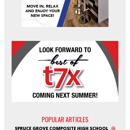
POPULAR ARTICLES
SPRUCE GROVE COMPOSITE HIGH SCHOOL