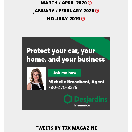
MARCH / APRIL 2020
JANUARY / FEBRUARY 2020
HOLIDAY 2019
TWEETS BY T7X MAGAZINE