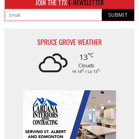
JOIN THE T7X
E-NEWSLETTER
SUBMIT
Email
SPRUCE GROVE WEATHER
°C
13
Clouds
°C
°C
Hi 14
/ Lo 13