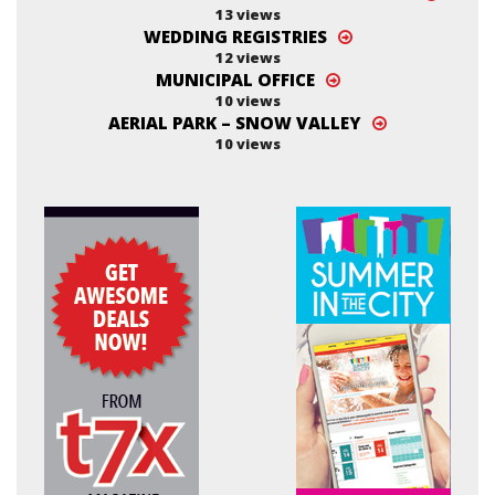
13 views
WEDDING REGISTRIES
12 views
MUNICIPAL OFFICE
10 views
AERIAL PARK – SNOW VALLEY
10 views