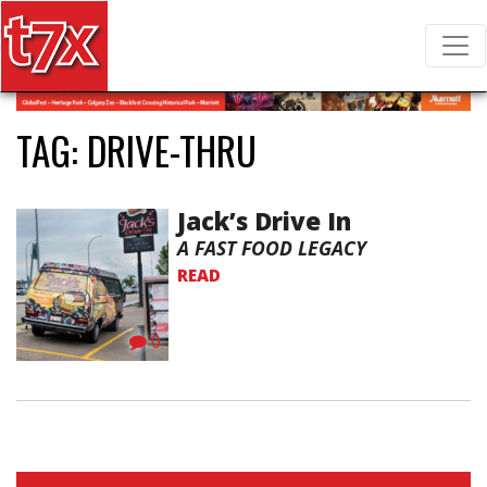
T7X Magazine
Search for:
TAG:
DRIVE-THRU
Jack’s Drive In
A FAST FOOD LEGACY
READ
0