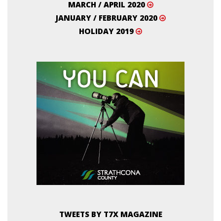
MARCH / APRIL 2020
JANUARY / FEBRUARY 2020
HOLIDAY 2019
TWEETS BY T7X MAGAZINE