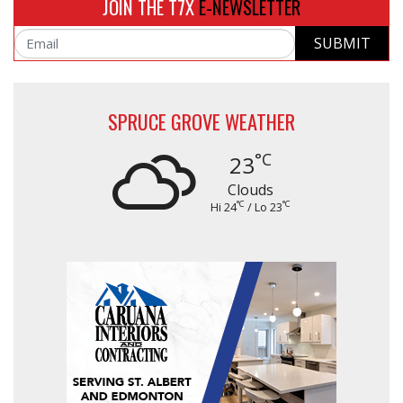
JOIN THE T7X
E-NEWSLETTER
SUBMIT
Email
SPRUCE GROVE WEATHER
°C
23
Clouds
°C
°C
Hi 24
/ Lo 23