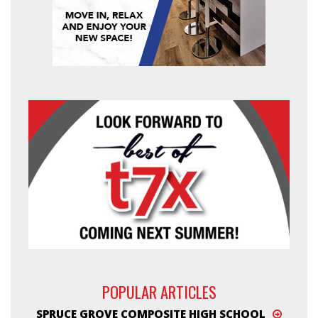
POPULAR ARTICLES
SPRUCE GROVE COMPOSITE HIGH SCHOOL