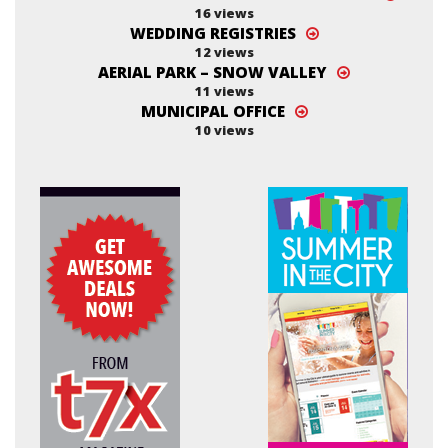
16 views
WEDDING REGISTRIES
12 views
AERIAL PARK – SNOW VALLEY
11 views
MUNICIPAL OFFICE
10 views