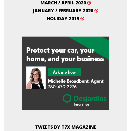
MARCH / APRIL 2020
JANUARY / FEBRUARY 2020
HOLIDAY 2019
TWEETS BY T7X MAGAZINE