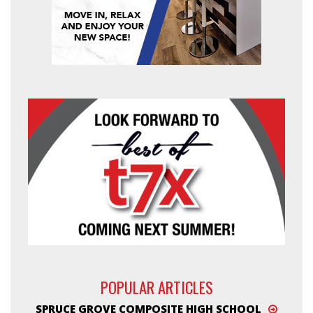
POPULAR ARTICLES
SPRUCE GROVE COMPOSITE HIGH SCHOOL