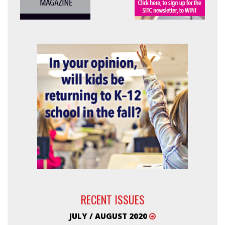
RECENT ISSUES
JULY / AUGUST 2020