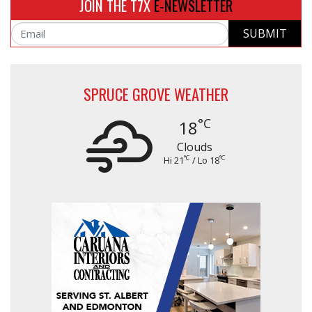
JOIN THE T7X
E-NEWSLETTER
SUBMIT
Email
SPRUCE GROVE WEATHER
°C
18
Clouds
°C
°C
Hi 21
/ Lo 18