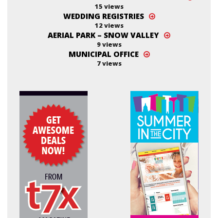
15 views
WEDDING REGISTRIES
12 views
AERIAL PARK – SNOW VALLEY
9 views
MUNICIPAL OFFICE
7 views