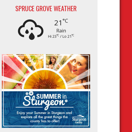
SPRUCE GROVE WEATHER
°C
21
Rain
°C
°C
Hi 23
/ Lo 21