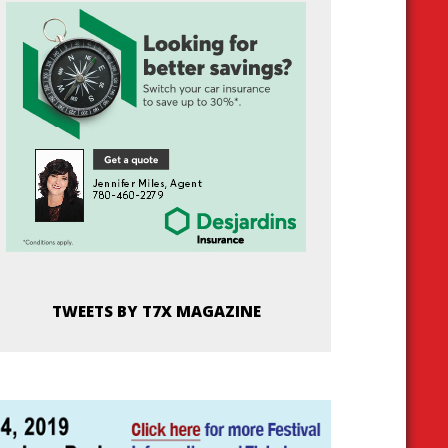
TWEETS BY T7X MAGAZINE