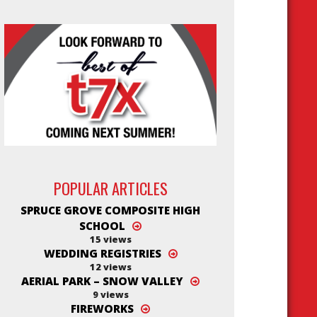
POPULAR ARTICLES
SPRUCE GROVE COMPOSITE HIGH
SCHOOL
15 views
WEDDING REGISTRIES
12 views
AERIAL PARK – SNOW VALLEY
9 views
FIREWORKS