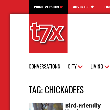
PRINT VERSION
ADVERTISE
FI
T7X Magazine
CONVERSATIONS
CITY
LIVING
TAG:
CHICKADEES
Bird-Friendly