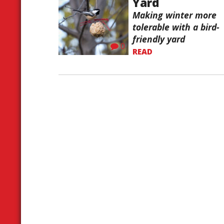
Yard
Making winter more
tolerable with a bird-
friendly yard
0
READ