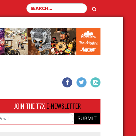
Search for:
JOIN THE T7X
E-NEWSLETTER
SUBMIT
ail