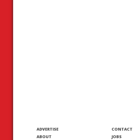
ADVERTISE
CONTACT
ABOUT
JOBS