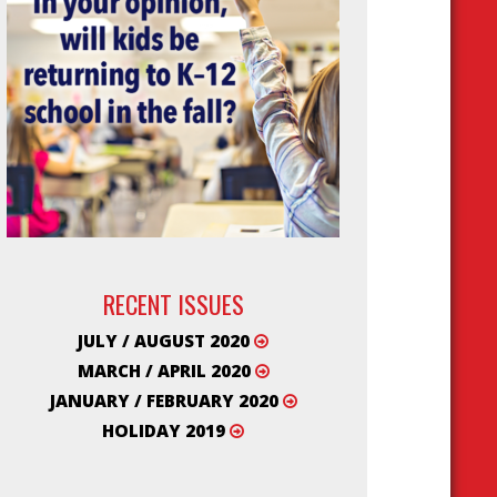
RECENT ISSUES
JULY / AUGUST 2020
MARCH / APRIL 2020
JANUARY / FEBRUARY 2020
HOLIDAY 2019