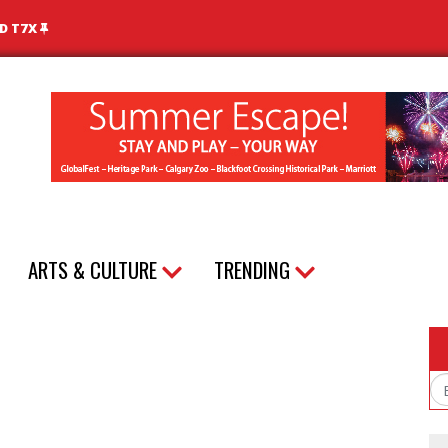
ND T7X
ARTS & CULTURE
TRENDING
Em