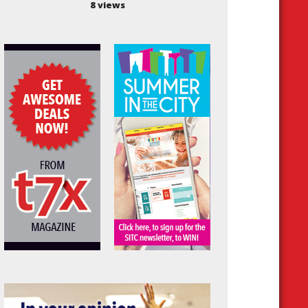
8 views