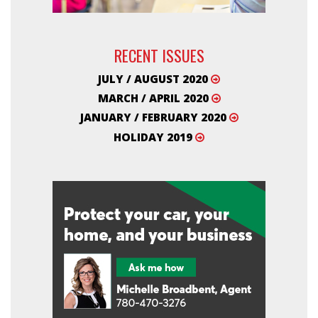
RECENT ISSUES
JULY / AUGUST 2020
MARCH / APRIL 2020
JANUARY / FEBRUARY 2020
HOLIDAY 2019