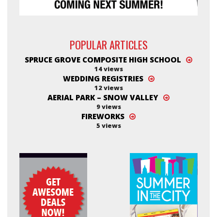
POPULAR ARTICLES
SPRUCE GROVE COMPOSITE HIGH SCHOOL
14 views
WEDDING REGISTRIES
12 views
AERIAL PARK – SNOW VALLEY
9 views
FIREWORKS
5 views