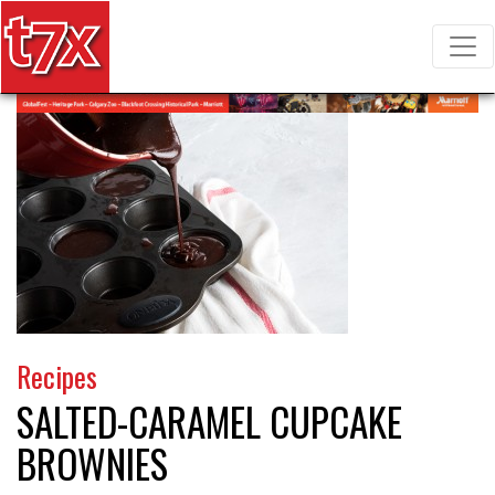
T7X Magazine
Search for:
Recipes
SALTED-CARAMEL CUPCAKE
BROWNIES