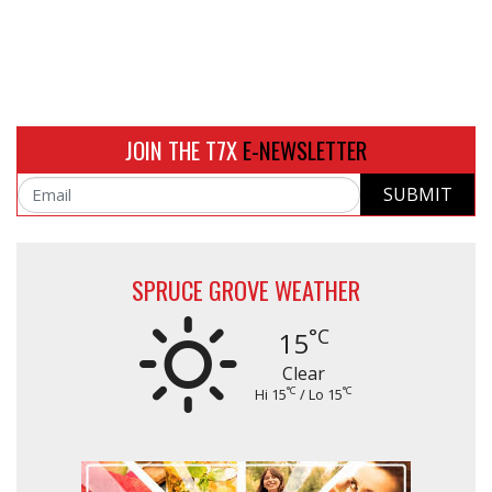
JOIN THE T7X
E-NEWSLETTER
SUBMIT
Email
SPRUCE GROVE WEATHER
°C
15
Clear
°C
°C
Hi 15
/ Lo 15