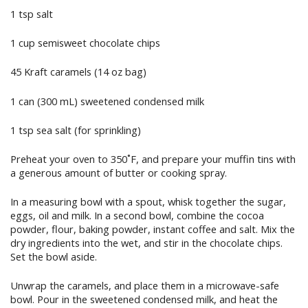
1 tsp salt
1 cup semisweet chocolate chips
45 Kraft caramels (14 oz bag)
1 can (300 mL) sweetened condensed milk
1 tsp sea salt (for sprinkling)
Preheat your oven to 350˚F, and prepare your muffin tins with
a generous amount of butter or cooking spray.
In a measuring bowl with a spout, whisk together the sugar,
eggs, oil and milk. In a second bowl, combine the cocoa
powder, flour, baking powder, instant coffee and salt. Mix the
dry ingredients into the wet, and stir in the chocolate chips.
Set the bowl aside.
Unwrap the caramels, and place them in a microwave-safe
bowl. Pour in the sweetened condensed milk, and heat the