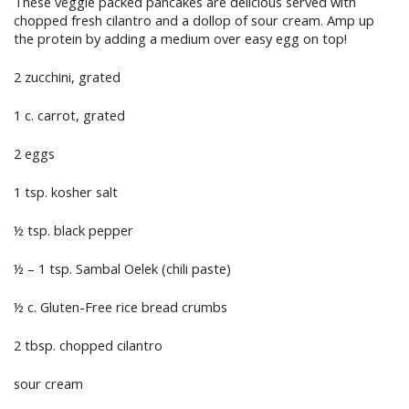
These veggie packed pancakes are delicious served with
chopped fresh cilantro and a dollop of sour cream. Amp up
the protein by adding a medium over easy egg on top!
2 zucchini, grated
1 c. carrot, grated
2 eggs
1 tsp. kosher salt
½ tsp. black pepper
½ – 1 tsp. Sambal Oelek (chili paste)
½ c. Gluten-Free rice bread crumbs
2 tbsp. chopped cilantro
sour cream