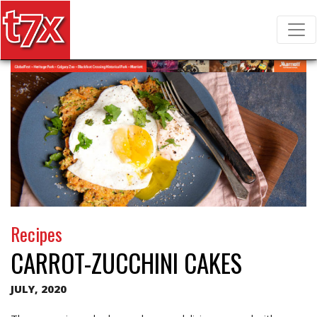
T7X Magazine
Search for:
Recipes
CARROT-ZUCCHINI CAKES
JULY, 2020