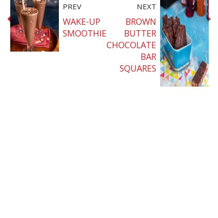
PREV
NEXT
WAKE-UP
BROWN
SMOOTHIE
BUTTER
CHOCOLATE
BAR
SQUARES