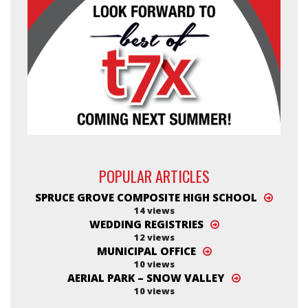
POPULAR ARTICLES
SPRUCE GROVE COMPOSITE HIGH SCHOOL
14 views
WEDDING REGISTRIES
12 views
MUNICIPAL OFFICE
10 views
AERIAL PARK – SNOW VALLEY
10 views