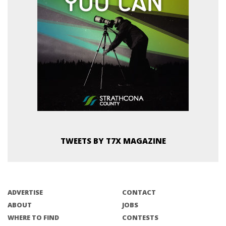
TWEETS BY T7X MAGAZINE
ADVERTISE
CONTACT
ABOUT
JOBS
WHERE TO FIND
CONTESTS