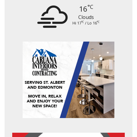
°C
16
Clouds
°C
°C
Hi 17
/ Lo 16