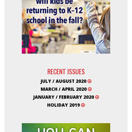
RECENT ISSUES
JULY / AUGUST 2020
MARCH / APRIL 2020
JANUARY / FEBRUARY 2020
HOLIDAY 2019