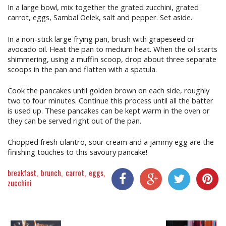
In a large bowl, mix together the grated zucchini, grated
carrot, eggs, Sambal Oelek, salt and pepper. Set aside.
In a non-stick large frying pan, brush with grapeseed or
avocado oil. Heat the pan to medium heat. When the oil starts
shimmering, using a muffin scoop, drop about three separate
scoops in the pan and flatten with a spatula.
Cook the pancakes until golden brown on each side, roughly
two to four minutes. Continue this process until all the batter
is used up. These pancakes can be kept warm in the oven or
they can be served right out of the pan.
Chopped fresh cilantro, sour cream and a jammy egg are the
finishing touches to this savoury pancake!
breakfast
brunch
carrot
eggs
zucchini
Share On Facebook
Share On Google+
Share On Twitter
Share On P