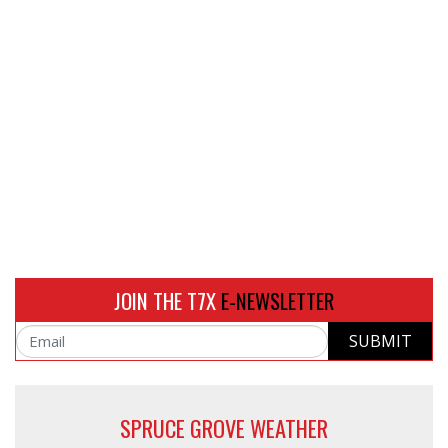
JOIN THE T7X
E-NEWSLETTER
SUBMIT
Email
SPRUCE GROVE WEATHER