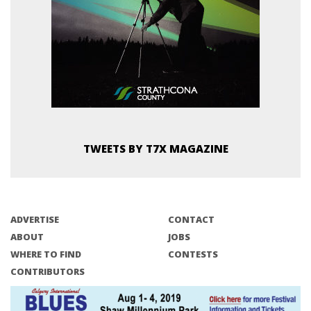
TWEETS BY T7X MAGAZINE
ADVERTISE
CONTACT
ABOUT
JOBS
WHERE TO FIND
CONTESTS
CONTRIBUTORS