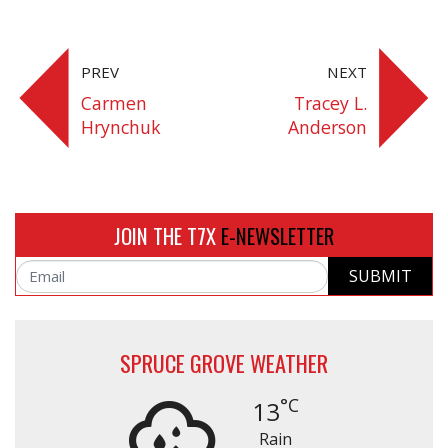
Share On Facebook
Share On Google+
Share On Twitter
Share On P
PREV
NEXT
Carmen
Tracey L.
Hrynchuk
Anderson
JOIN THE T7X
E-NEWSLETTER
SUBMIT
Email
SPRUCE GROVE WEATHER
°C
13
Rain