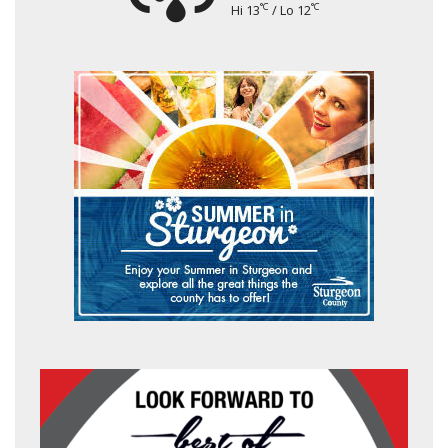
°C
°C
Hi 13
/ Lo 12