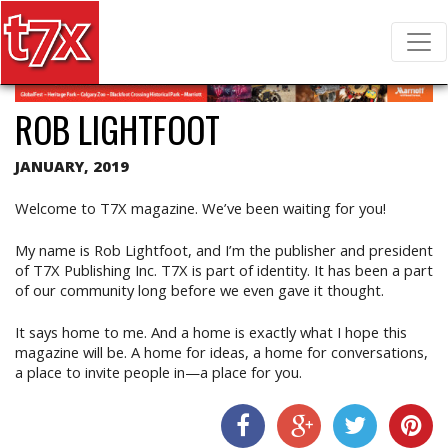
T7X Magazine
Search for:
ROB LIGHTFOOT
JANUARY, 2019
Welcome to T7X magazine. We’ve been waiting for you!
My name is Rob Lightfoot, and I’m the publisher and president
of T7X Publishing Inc. T7X is part of identity. It has been a part
of our community long before we even gave it thought.
It says home to me. And a home is exactly what I hope this
magazine will be. A home for ideas, a home for conversations,
a place to invite people in—a place for you.