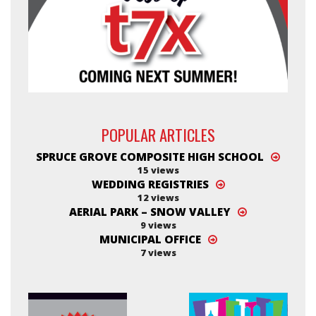
POPULAR ARTICLES
SPRUCE GROVE COMPOSITE HIGH SCHOOL
15 views
WEDDING REGISTRIES
12 views
AERIAL PARK – SNOW VALLEY
9 views
MUNICIPAL OFFICE
7 views