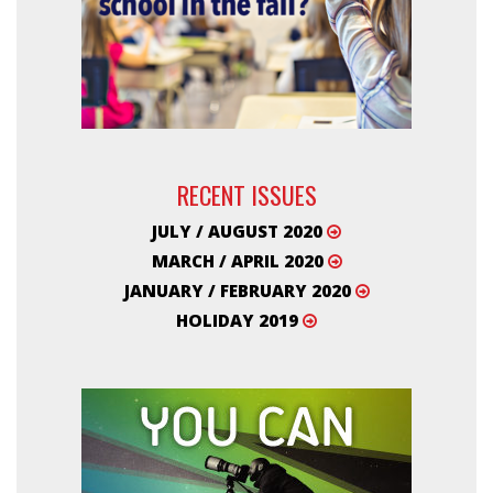
RECENT ISSUES
JULY / AUGUST 2020
MARCH / APRIL 2020
JANUARY / FEBRUARY 2020
HOLIDAY 2019